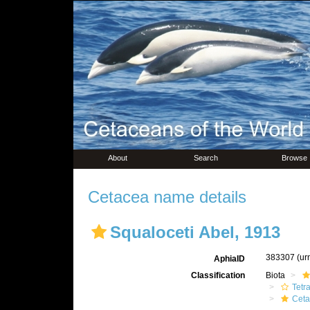
About
Search
Browse
Cetacea name details
Squaloceti Abel, 1913
383307
(ur
AphiaID
Classification
Biota
Tetr
Ceta