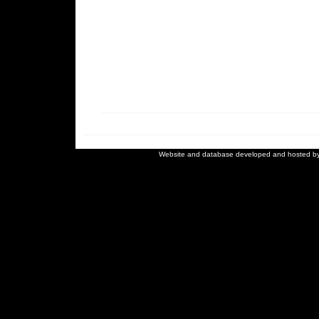
Website and database developed and hosted b