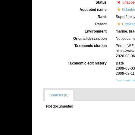
Status
unacce
Accepted name
Odontoc
Rank
Superfamil
Parent
Cetace
Environment
marine, bra
Original description
Not docum
Taxonomic citation
Perrin, W.F
https://www
2026-08-06
Taxonomic edit history
Date
2009-03-03
2009-03-11
[taxonomic tr
Sources (0)
Not documented