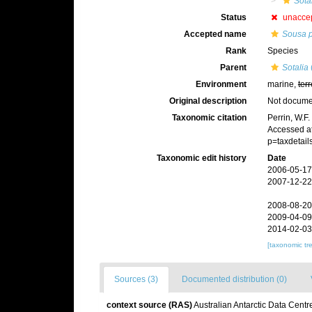
Sota
Status
unacce
Accepted name
Sousa 
Rank
Species
Parent
Sotalia
Environment
marine,
terr
Original description
Not docum
Taxonomic citation
Perrin, W.F
Accessed at
p=taxdetai
Taxonomic edit history
Date
2006-05-17
2007-12-22
2008-08-20
2009-04-09
2014-02-03
[taxonomic tr
Sources (3)
Documented distribution (0)
context source (RAS)
Australian Antarctic Data Centr