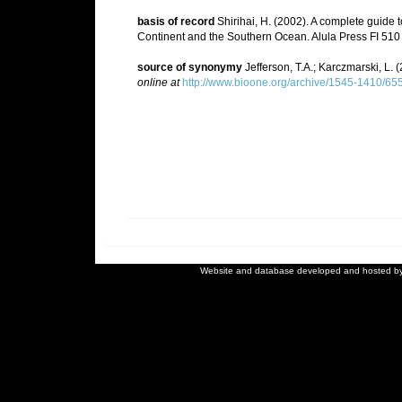
basis of record
Shirihai, H. (2002). A complete guide t
Continent and the Southern Ocean. Alula Press FI 510
source of synonymy
Jefferson, T.A.; Karczmarski, L.
online at
http://www.bioone.org/archive/1545-1410/655
Website and database developed and hosted b