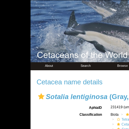
About
Search
Browse
Cetacea name details
Sotalia lentiginosa
(Gray,
231419
(ur
AphiaID
Classification
Biota
Tetr
Ceta