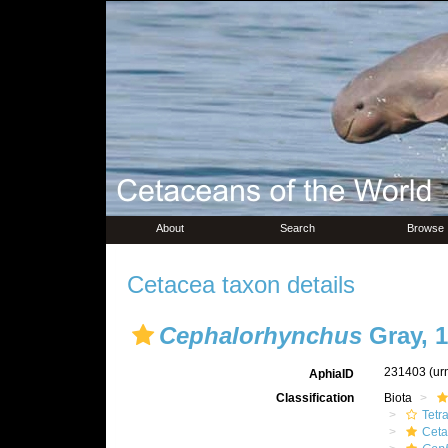
About
Search
Browse
Cetacea taxon details
Cephalorhynchus
Gray, 
231403
(ur
AphiaID
Classification
Biota
Tetr
Ceta