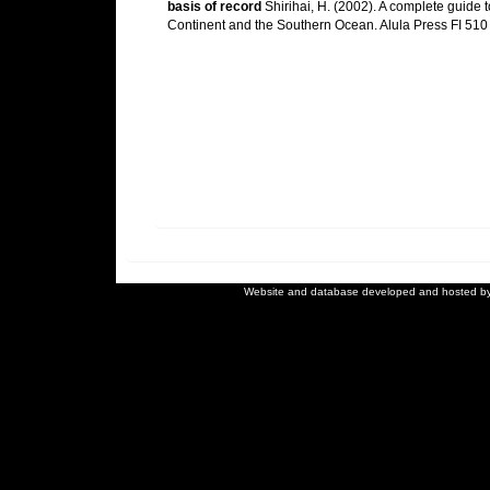
basis of record
Shirihai, H. (2002). A complete guide t
Continent and the Southern Ocean. Alula Press FI 510
Website and database developed and hosted b