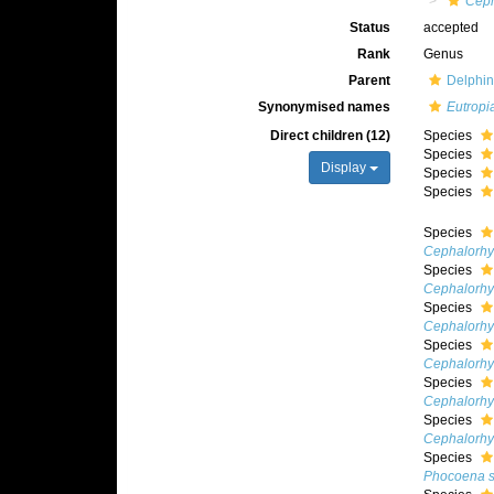
Ceph
Status
accepted
Rank
Genus
Parent
Delphin
Synonymised names
Eutropi
Direct children (12)
Species
Species
Display
Species
Species
Species
Cephalorhy
Species
Cephalorhy
Species
Cephalorhy
Species
Cephalorhy
Species
Cephalorhy
Species
Cephalorhy
Species
Phocoena s