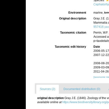
Species
Cephalorhy
Environment
marine,
terr
Original description
Gray J.E. (
Mammalia a
957416
[det
Taxonomic citation
Perrin, W.F
Accessed at
p=taxdetai
Taxonomic edit history
Date
2006-05-17
2007-12-22
2008-08-20
2009-03-09
2011-04-26
[taxonomic tr
Sources (2)
Documented distribution (0)
original description
Gray J.E. (1846). Zoology of the
available online at
https://www.biodiversitylibrary.org