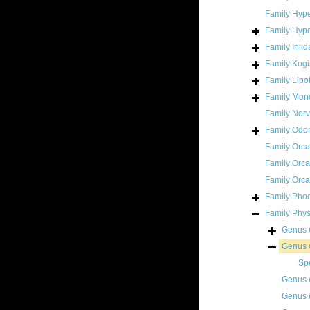
Family
Hype
Family
Hypo
Family
Inii
Family
Kogi
Family
Lipo
Family
Mono
Family
Norv
Family
Odon
Family
Orca
Family
Orca
Family
Orca
Family
Pho
Family
Phys
Genus
Genus
Sp
Genus
Genus