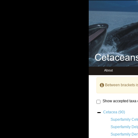
About
Between brackets i
Show accepted taxa 
Cetacea
(90)
Superfamily
Cet
Superfamily
Del
Superfamily
Den