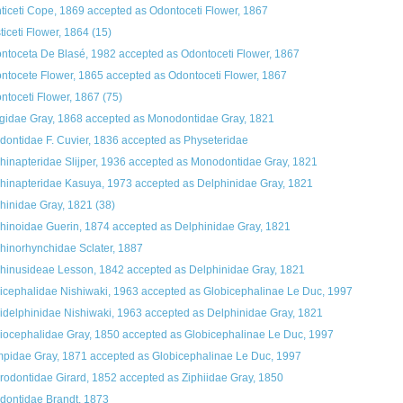
ticeti Cope, 1869
accepted as
Odontoceti Flower, 1867
ticeti Flower, 1864
(15)
ntoceta De Blasé, 1982
accepted as
Odontoceti Flower, 1867
ntocete Flower, 1865
accepted as
Odontoceti Flower, 1867
ntoceti Flower, 1867
(75)
gidae Gray, 1868
accepted as
Monodontidae Gray, 1821
dontidae F. Cuvier, 1836
accepted as
Physeteridae
hinapteridae Slijper, 1936
accepted as
Monodontidae Gray, 1821
hinapteridae Kasuya, 1973
accepted as
Delphinidae Gray, 1821
hinidae Gray, 1821
(38)
hinoidae Guerin, 1874
accepted as
Delphinidae Gray, 1821
hinorhynchidae Sclater, 1887
hinusideae Lesson, 1842
accepted as
Delphinidae Gray, 1821
icephalidae Nishiwaki, 1963
accepted as
Globicephalinae Le Duc, 1997
idelphinidae Nishiwaki, 1963
accepted as
Delphinidae Gray, 1821
iocephalidae Gray, 1850
accepted as
Globicephalinae Le Duc, 1997
pidae Gray, 1871
accepted as
Globicephalinae Le Duc, 1997
rodontidae Girard, 1852
accepted as
Ziphiidae Gray, 1850
dontidae Brandt, 1873