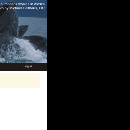
Log in