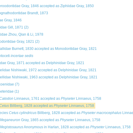
roodontidae Gray, 1846
accepted as
Ziphiidae Gray, 1850
gnathodontidae Brandt, 1873
dae Gray, 1846
idae Gill, 1871
(2)
tidae Zhou, Qian & Li, 1978
dontidae Gray, 1821
(2)
allidae Burnett, 1830
accepted as
Monodontidae Gray, 1821
toceti
incertae sedis
dae Gray, 1871
accepted as
Delphinidae Gray, 1821
elidae Nishiwaki, 1972
accepted as
Delphinidae Gray, 1821
ellidae Nishiwaki, 1963
accepted as
Delphinidae Gray, 1821
coenidae
(7)
eteridae
(1)
Catodon
Linnaeus, 1761
accepted as
Physeter
Linnaeus, 1758
Cetus
Billberg, 1828
accepted as
Physeter
Linnaeus, 1758
ecies
Cetus cylindricus
Billberg, 1828
accepted as
Physeter macrocephalus
Linnae
Meganeuron
Gray, 1865
accepted as
Physeter
Linnaeus, 1758
Megistosaurus
Anonymous in Harlan, 1828
accepted as
Physeter
Linnaeus, 1758