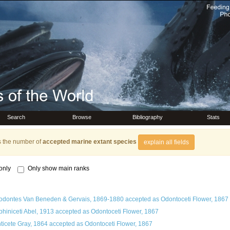
Search
Browse
Bibliography
Stats
s the number of
accepted marine extant species
explain all fields
only
Only show main ranks
odontes Van Beneden & Gervais, 1869-1880
accepted as
Odontoceti Flower, 1867
phiniceti Abel, 1913
accepted as
Odontoceti Flower, 1867
ticete Gray, 1864
accepted as
Odontoceti Flower, 1867