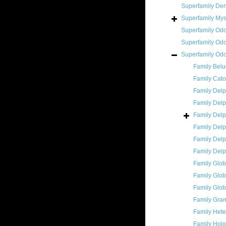
Superfamily
Den
Superfamily
Mys
Superfamily
Odo
Superfamily
Odo
Superfamily
Odo
Family
Belu
Family
Cato
Family
Delp
Family
Delp
Family
Delp
Family
Delp
Family
Delp
Family
Delp
Family
Glob
Family
Glob
Family
Glob
Family
Gram
Family
Hete
Family
Holo