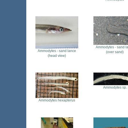
Ammodytes - sand l
Ammodytes - sand lance
(over sand)
(head view)
Ammodytes sp.
Ammodytes hexapterus