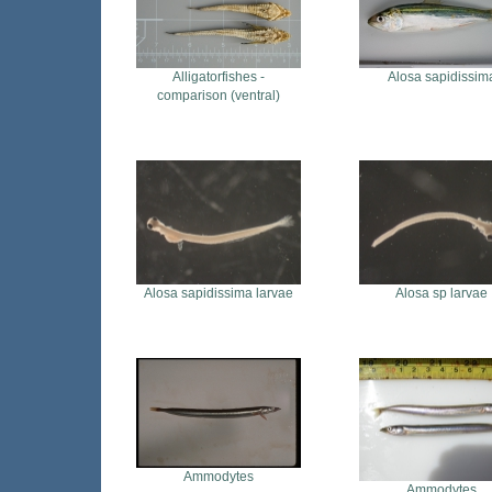
Alligatorfishes -
Alosa sapidissim
comparison (ventral)
Alosa sapidissima larvae
Alosa sp larvae
Ammodytes
Ammodytes