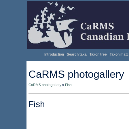
Introduction
|
Search taxa
|
Taxon tree
|
Taxon matc
CaRMS photogallery
CaRMS photogallery
»
Fish
Fish