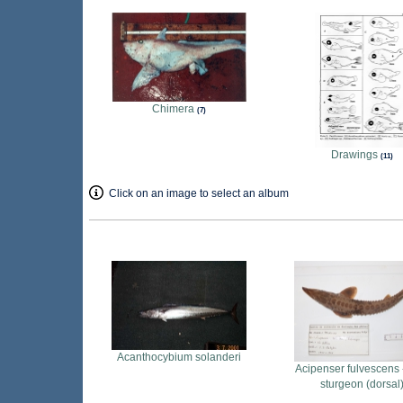
Chimera
7
Drawings
11
Click on an image to select an album
Acanthocybium solanderi
Acipenser fulvescens 
sturgeon (dorsal