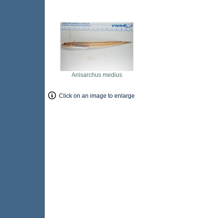
Anisarchus medius
Click on an image to enlarge