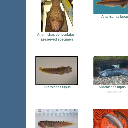
Anarhichas lupu
Anarhichas denticulatus -
preserved specimen
Anarhichas lupus
Anarhichas lupus -
aquarium