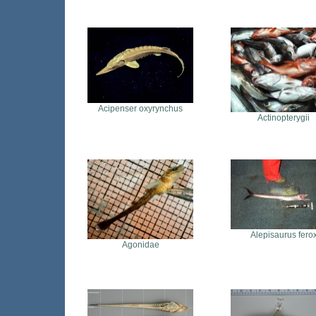
Acipenser oxyrynchus
Actinopterygii
Alepisaurus fero
Agonidae