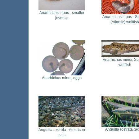
Anarhichas lupus - smaller
Anarhichas lupus - St
juvenile
(Atlantic) wolffish
Anarhichas minor, Sp
wolffish
Anarhichas minor, eggs
Anguilla rostrata (ad
Anguilla rostrata - American
eels