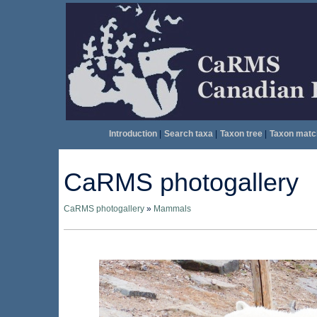
Introduction
|
Search taxa
|
Taxon tree
|
Taxon matc
CaRMS photogallery
CaRMS photogallery
»
Mammals