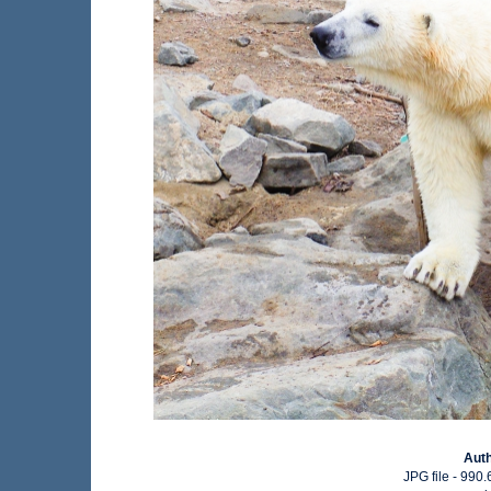
Aut
JPG file
- 990.