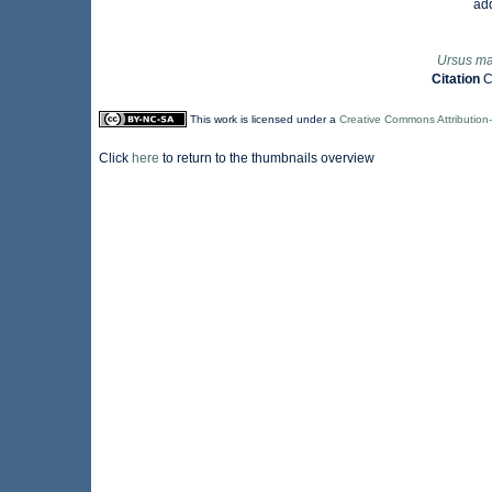
ad
Ursus ma
Citation
C
This work is licensed under a
Creative Commons Attribution
Click
here
to return to the thumbnails overview