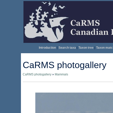
Introduction
|
Search taxa
|
Taxon tree
|
Taxon matc
CaRMS photogallery
CaRMS photogallery
»
Mammals