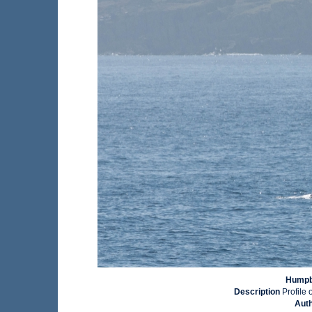
Humpba
Description
Profile 
Aut