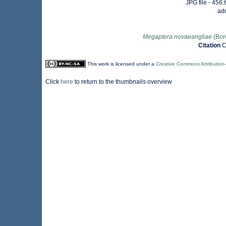
JPG file
- 456.
ad
Megaptera novaeangliae
(Bor
Citation
C
This work is licensed under a
Creative Commons Attribution
Click
here
to return to the thumbnails overview