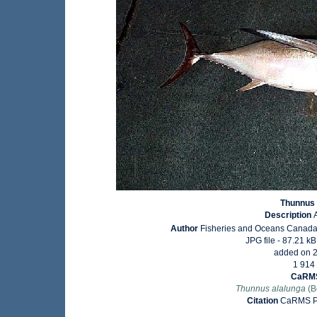
Thunnus 
Description
Author
Fisheries and Oceans Canada
JPG file
- 87.21 kB
added on 
1 914
CaRMS
Thunnus alalunga
(B
Citation
CaRMS Ph