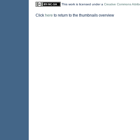
This work is licensed under a
Creative Commons Attrib
Click
here
to return to the thumbnails overview