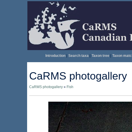
Introduction
|
Search taxa
|
Taxon tree
|
Taxon matc
CaRMS photogallery
CaRMS photogallery
»
Fish