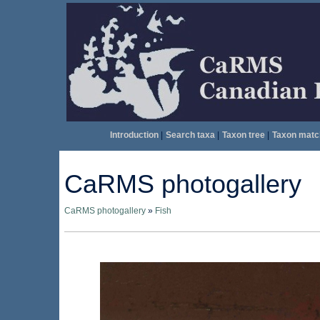
Introduction
|
Search taxa
|
Taxon tree
|
Taxon matc
CaRMS photogallery
CaRMS photogallery
»
Fish