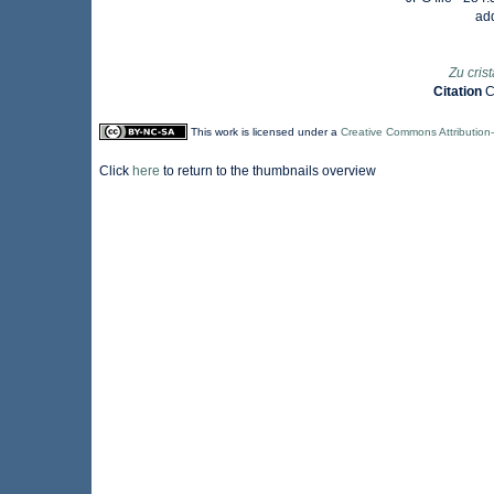
ad
Zu cris
Citation
C
This work is licensed under a
Creative Commons Attribution
Click
here
to return to the thumbnails overview