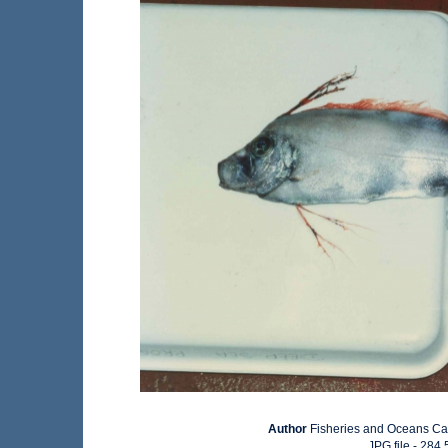
Author
Fisheries and Oceans C
JPG file
- 284.