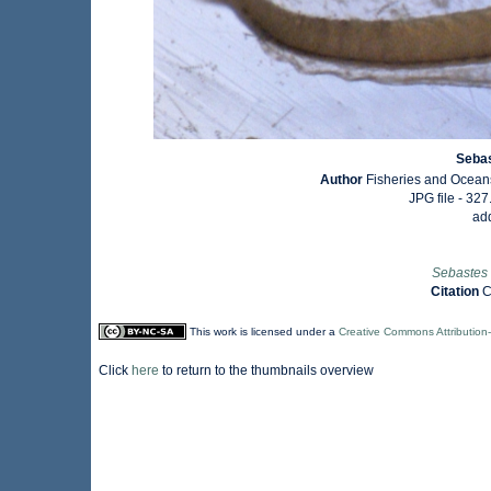
Sebas
Author
Fisheries and Ocean
JPG file
- 327
ad
Sebastes 
Citation
C
This work is licensed under a
Creative Commons Attribution
Click
here
to return to the thumbnails overview