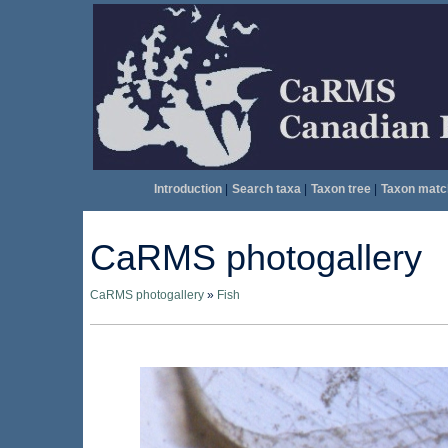
Introduction
|
Search taxa
|
Taxon tree
|
Taxon matc
CaRMS photogallery
CaRMS photogallery
»
Fish