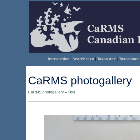
Introduction
|
Search taxa
|
Taxon tree
|
Taxon matc
CaRMS photogallery
CaRMS photogallery
»
Fish