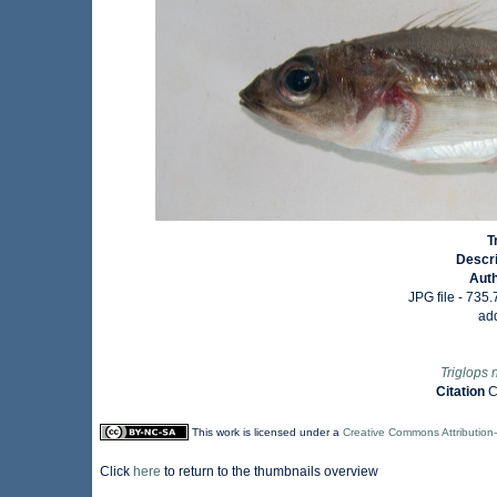
T
Descr
Aut
JPG file
- 735.
ad
Triglops 
Citation
C
This work is licensed under a
Creative Commons Attribution
Click
here
to return to the thumbnails overview