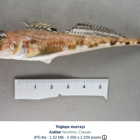
Triglops murrayi
Author
Nozères, Claude
JPG file
- 1.52 MB
- 3 300 x 2 209 pixels