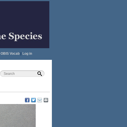
OBIS Vocab
|
Log in