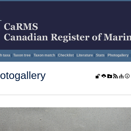
h taxa
|
Taxon tree
|
Taxon match
|
Checklist
|
Literature
|
Stats
|
Photogallery
|
togallery