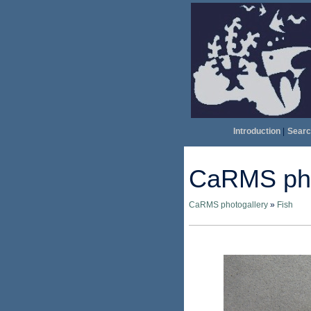
Introduction
|
Searc
CaRMS pho
CaRMS photogallery
»
Fish