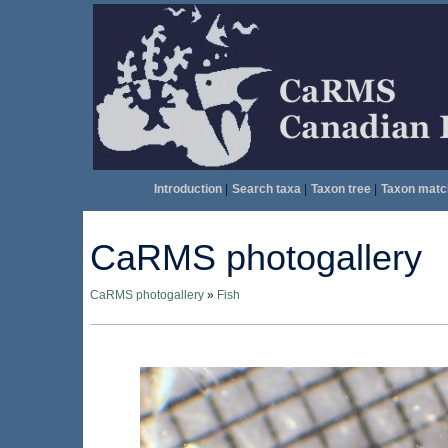
Introduction
|
Search taxa
|
Taxon tree
|
Taxon matc
CaRMS photogallery
CaRMS photogallery
»
Fish