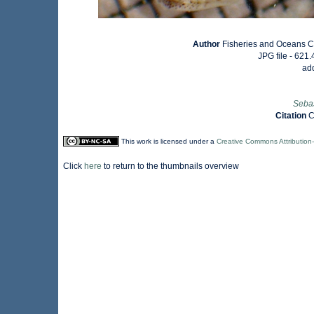
Author
Fisheries and Oceans C
JPG file
- 621.
ad
Seba
Citation
C
This work is licensed under a
Creative Commons Attribution
Click
here
to return to the thumbnails overview