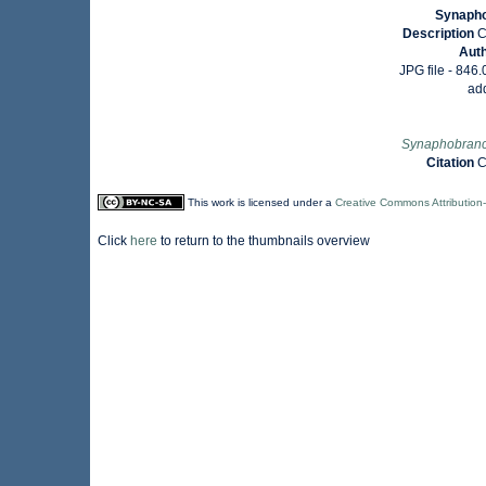
Synapho
Description
C
Aut
JPG file
- 846.
ad
Synaphobranc
Citation
C
This work is licensed under a
Creative Commons Attribution
Click
here
to return to the thumbnails overview