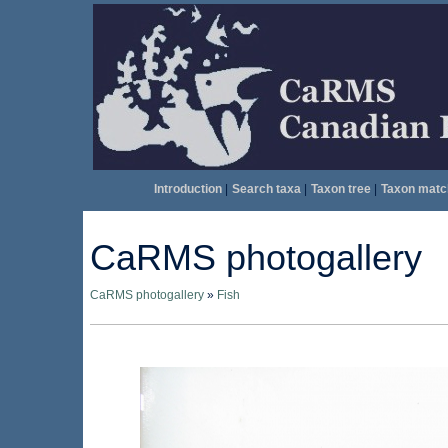
Introduction
|
Search taxa
|
Taxon tree
|
Taxon matc
CaRMS photogallery
CaRMS photogallery
»
Fish