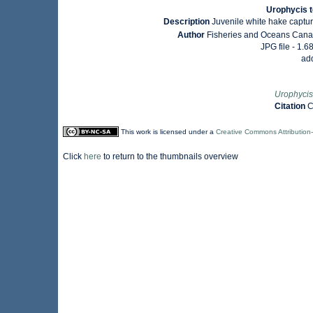
Urophycis t
Description
Juvenile white hake captu
Author
Fisheries and Oceans Canad
JPG file
- 1.6
ad
Urophycis
Citation
C
This work is licensed under a
Creative Commons Attribution
Click
here
to return to the thumbnails overview