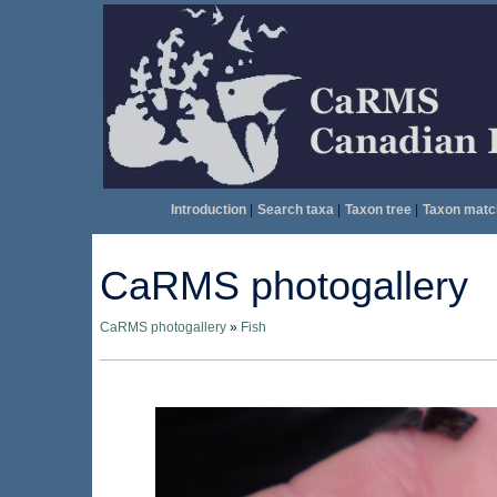
Introduction
|
Search taxa
|
Taxon tree
|
Taxon matc
CaRMS photogallery
CaRMS photogallery
»
Fish