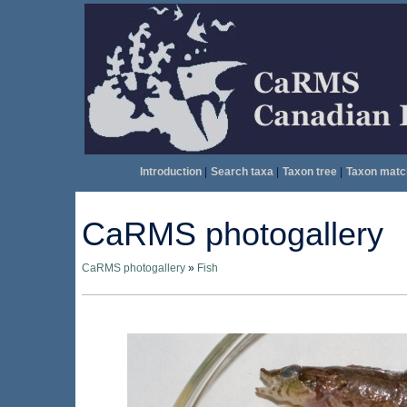
Introduction
|
Search taxa
|
Taxon tree
|
Taxon matc
CaRMS photogallery
CaRMS photogallery
»
Fish