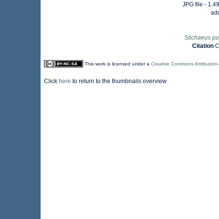
JPG file
- 1.4
ad
Stichaeus pu
Citation
C
This work is licensed under a
Creative Commons Attribution
Click
here
to return to the thumbnails overview