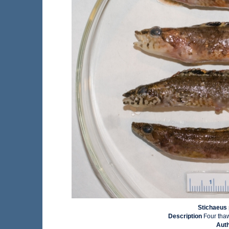
Stichaeus 
Description
Four tha
Aut