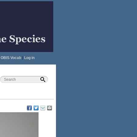
OBIS Vocab
|
Log in