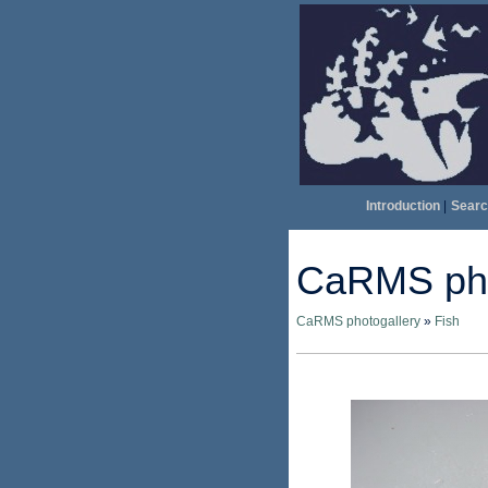
Introduction
|
Searc
CaRMS pho
CaRMS photogallery
»
Fish