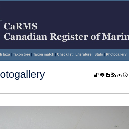
h taxa
|
Taxon tree
|
Taxon match
|
Checklist
|
Literature
|
Stats
|
Photogallery
|
togallery