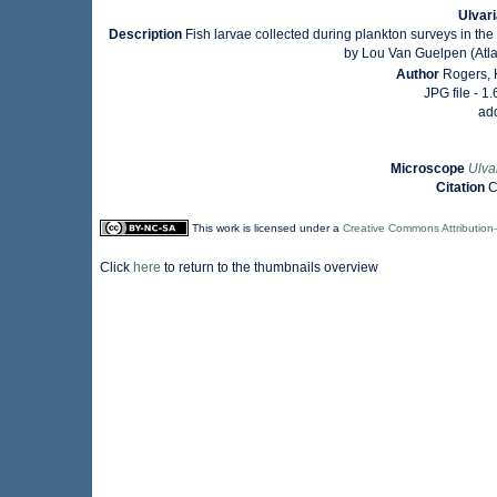
Ulvari
Description
Fish larvae collected during plankton surveys in t
by Lou Van Guelpen (Atla
Author
Rogers, 
JPG file
- 1
ad
Microscope
Ulva
Citation
C
This work is licensed under a
Creative Commons Attribution
Click
here
to return to the thumbnails overview