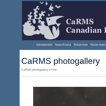
Introduction
|
Search taxa
|
Taxon tree
|
Taxon matc
CaRMS photogallery
CaRMS photogallery
»
Fish