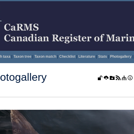
h taxa
|
Taxon tree
|
Taxon match
|
Checklist
|
Literature
|
Stats
|
Photogallery
|
togallery