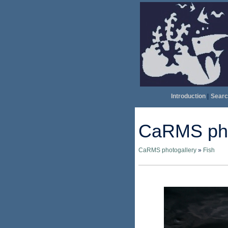
Introduction
|
Searc
CaRMS pho
CaRMS photogallery
»
Fish