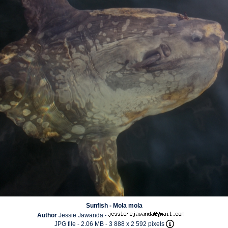
Sunfish - Mola mola
Author
Jessie Jawanda
·
JPG file
- 2.06 MB
- 3 888 x 2 592 pixels