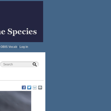
OBIS Vocab
|
Log in