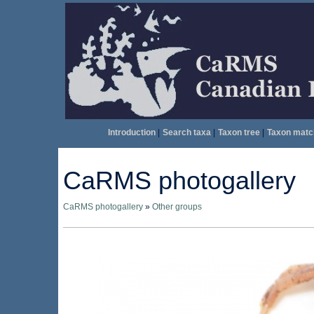
Introduction
|
Search taxa
|
Taxon tree
|
Taxon matc
CaRMS photogallery
CaRMS photogallery
»
Other groups