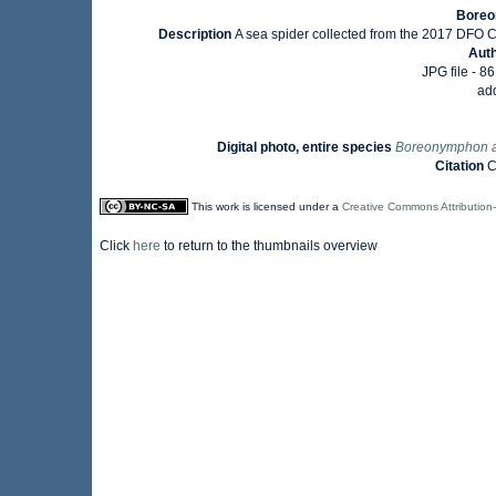
Boreo
Description
A sea spider collected from the 2017 DFO Cen
Aut
JPG file
- 86
ad
Digital photo, entire species
Boreonymphon 
Citation
C
This work is licensed under a
Creative Commons Attribution
Click
here
to return to the thumbnails overview