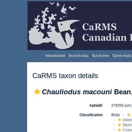
Introduction
|
Search taxa
|
Taxon tree
|
Taxon matc
CaRMS taxon details
Chauliodus macouni
Bean,
AphiaID
275055
(urn
Classification
Biota
Ostei
Stomi
Chaul