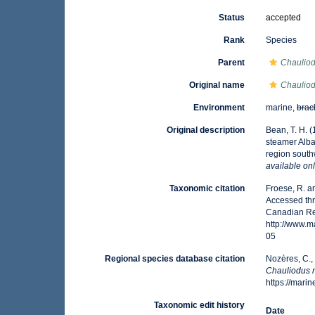
Status
accepted
Rank
Species
Parent
Chaulio
Original name
Chaulio
Environment
marine,
brac
Original description
Bean, T. H. (
steamer Albat
region sout
available onl
Taxonomic citation
Froese, R. a
Accessed thr
Canadian Reg
http://www.
05
Regional species database citation
Nozères, C.,
Chauliodus 
https://mar
Taxonomic edit history
Date