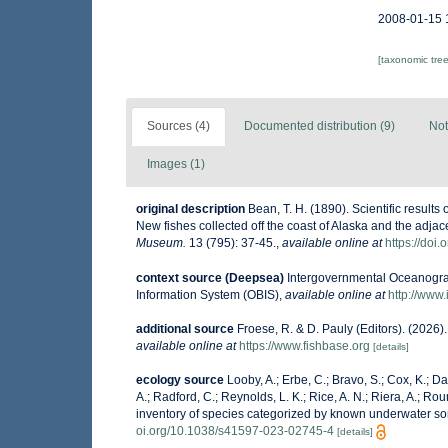
2008-01-15 
[taxonomic tre
Sources (4)
Documented distribution (9)
Not
Images (1)
original description
Bean, T. H. (1890). Scientific result
New fishes collected off the coast of Alaska and the adja
Museum.
13 (795): 37-45.
,
available online at
https://doi
context source (Deepsea)
Intergovernmental Oceanogr
Information System (OBIS)
,
available online at
http://www.
additional source
Froese, R. & D. Pauly (Editors). (2026
available online at
https://www.fishbase.org
[details]
ecology source
Looby, A.; Erbe, C.; Bravo, S.; Cox, K.; Dav
A.; Radford, C.; Reynolds, L. K.; Rice, A. N.; Riera, A.; Roun
inventory of species categorized by known underwater so
oi.org/10.1038/s41597-023-02745-4
[details]