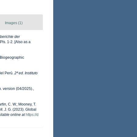
Images (1)
berichte der
Pls. 1-2. [Also as a
Biogeographic
del Perú.
2ª ed. Instituto
. version (04/2025).
,
artin, C. W.; Mooney, T.
 M. J. G. (2023). Global
ilable online at
https://d