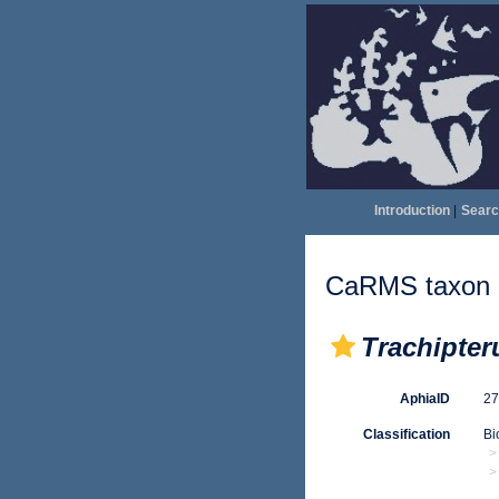
Introduction
|
Searc
CaRMS taxon d
Trachipteru
AphiaID
2
Classification
Bi