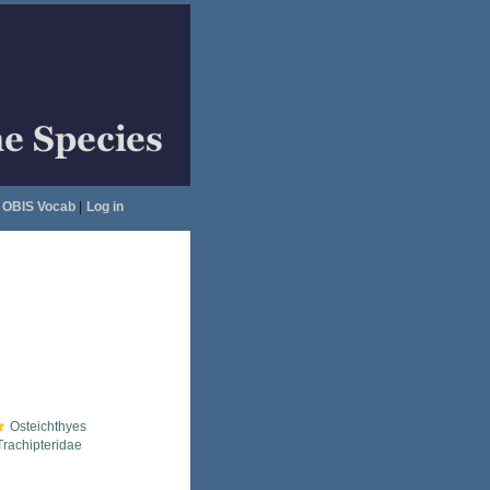
OBIS Vocab
|
Log in
Osteichthyes
Trachipteridae