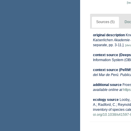
[t
Sources (5)
Doc
original description
Kne
Kaiserlichen Akademie 
separate, pp. 3-11.].
[deta
context source (Deeps
Information System (OB
context source (PeRM
del Mar de Perú. Public
additional source
Froes
available online at
http
ecology source
Looby, 
A.; Radford, C.; Reynolds
inventory of species ca
oi.org/10.1038/s41597