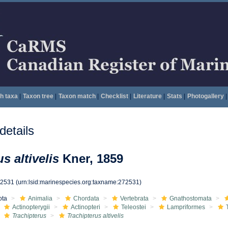
h taxa
|
Taxon tree
|
Taxon match
|
Checklist
|
Literature
|
Stats
|
Photogallery
|
etails
s altivelis
Kner, 1859
72531
(urn:lsid:marinespecies.org:taxname:272531)
ota
Animalia
Chordata
Vertebrata
Gnathostomata
Actinopterygii
Actinopteri
Teleostei
Lampriformes
Trachipterus
Trachipterus altivelis