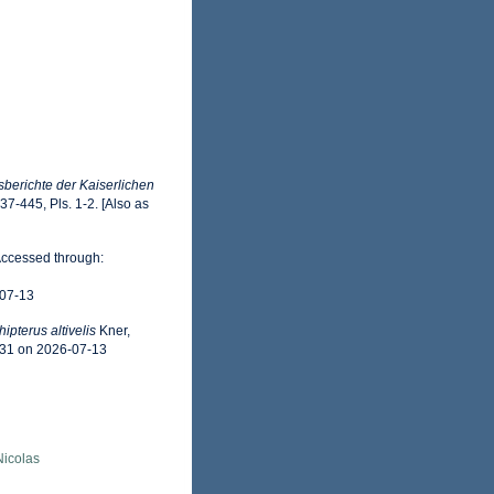
sberichte der Kaiserlichen
437-445, Pls. 1-2. [Also as
Accessed through:
-07-13
hipterus altivelis
Kner,
531 on 2026-07-13
 Nicolas