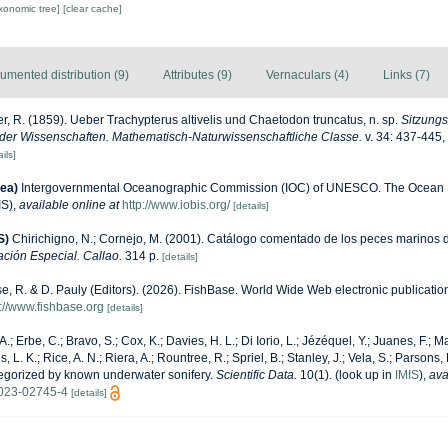
axonomic tree]
[clear cache]
umented distribution (9)
Attributes (9)
Vernaculars (4)
Links (7)
r, R. (1859). Ueber Trachypterus altivelis und Chaetodon truncatus, n. sp.
Sitzungs
der Wissenschaften. Mathematisch-Naturwissenschaftliche Classe.
v. 34: 437-445, 
ils]
ea)
Intergovernmental Oceanographic Commission (IOC) of UNESCO. The Ocean 
IS)
,
available online at
http://www.iobis.org/
[details]
S)
Chirichigno, N.; Cornejo, M. (2001). Catálogo comentado de los peces marinos 
ación Especial. Callao.
314 p.
[details]
e, R. & D. Pauly (Editors). (2026). FishBase. World Wide Web electronic publication
s://www.fishbase.org
[details]
A.; Erbe, C.; Bravo, S.; Cox, K.; Davies, H. L.; Di Iorio, L.; Jézéquel, Y.; Juanes, F.; M
, L. K.; Rice, A. N.; Riera, A.; Rountree, R.; Spriel, B.; Stanley, J.; Vela, S.; Parsons,
tegorized by known underwater sonifery.
Scientific Data.
10(1).
(look up in
IMIS
),
ava
-023-02745-4
[details]