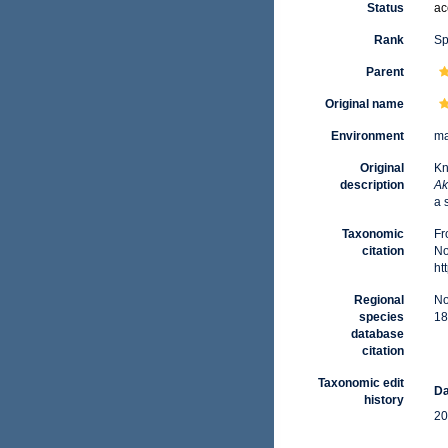
Status
ac
Rank
Sp
Parent
Original name
Environment
ma
Original
Kn
description
Ak
a 
Taxonomic
Fr
citation
No
ht
Regional
No
species
18
database
citation
Taxonomic edit
Da
history
20