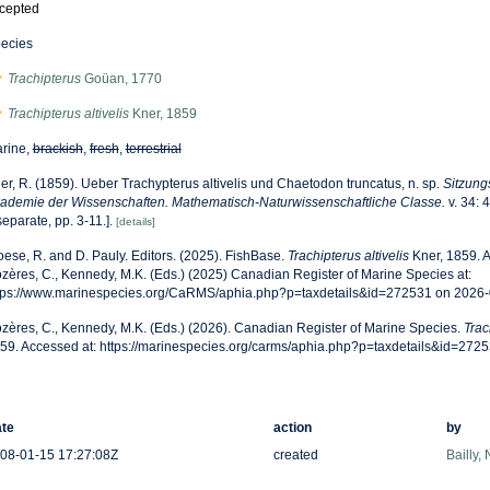
cepted
ecies
Trachipterus
Goüan, 1770
Trachipterus altivelis
Kner, 1859
rine,
brackish
,
fresh
,
terrestrial
er, R. (1859). Ueber Trachypterus altivelis und Chaetodon truncatus, n. sp.
Sitzung
ademie der Wissenschaften. Mathematisch-Naturwissenschaftliche Classe.
v. 34: 
separate, pp. 3-11.].
[details]
oese, R. and D. Pauly. Editors. (2025). FishBase.
Trachipterus altivelis
Kner, 1859. 
zères, C., Kennedy, M.K. (Eds.) (2025) Canadian Register of Marine Species at:
tps://www.marinespecies.org/CaRMS/aphia.php?p=taxdetails&id=272531 on 2026
zères, C., Kennedy, M.K. (Eds.) (2026). Canadian Register of Marine Species.
Trac
59. Accessed at: https://marinespecies.org/carms/aphia.php?p=taxdetails&id=272
te
action
by
08-01-15 17:27:08Z
created
Bailly,