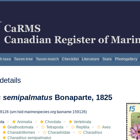
h taxa
|
Taxon tree
|
Taxon match
|
Checklist
|
Literature
|
Stats
|
Photogallery
|
etails
s semipalmatus
Bonaparte, 1825
59126
(urn:lsid:marinespecies.org:taxname:159126)
ota
Animalia
Chordata
Vertebrata
Gnathostomata
Tetrapoda
Reptilia
Aves
Charadriiformes
Charadriidae
Charadrius
Charadrius semipalmatus