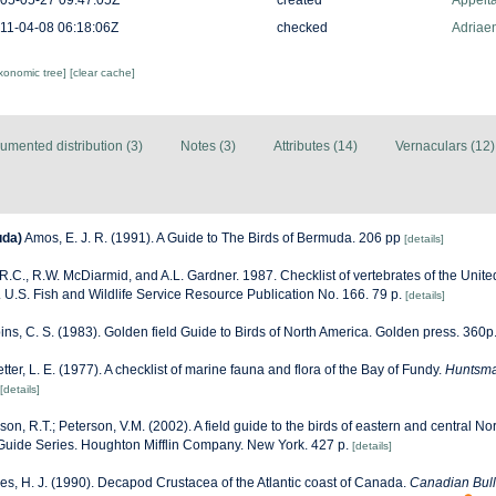
05-05-27 09:47:05Z
created
Appelt
11-04-08 06:18:06Z
checked
Adriaen
axonomic tree]
[clear cache]
umented distribution (3)
Notes (3)
Attributes (14)
Vernaculars (12)
uda)
Amos, E. J. R. (1991). A Guide to The Birds of Bermuda. 206 pp
[details]
R.C., R.W. McDiarmid, and A.L. Gardner. 1987. Checklist of vertebrates of the United
. U.S. Fish and Wildlife Service Resource Publication No. 166. 79 p.
[details]
ns, C. S. (1983). Golden field Guide to Birds of North America. Golden press. 360p
etter, L. E. (1977). A checklist of marine fauna and flora of the Bay of Fundy.
Huntsma
[details]
son, R.T.; Peterson, V.M. (2002). A field guide to the birds of eastern and central N
Guide Series. Houghton Mifflin Company. New York. 427 p.
[details]
es, H. J. (1990). Decapod Crustacea of the Atlantic coast of Canada.
Canadian Bulle