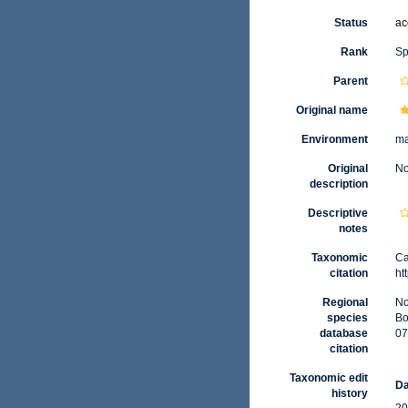
Status
ac
Rank
Sp
Parent
Original name
Environment
ma
Original
No
description
Descriptive
notes
Taxonomic
Ca
citation
ht
Regional
No
species
Bo
database
07
citation
Taxonomic edit
Da
history