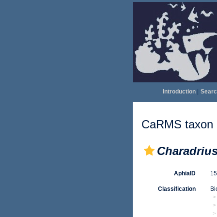
Introduction
|
Searc
CaRMS taxon d
Charadriu
AphiaID
1
Classification
Bi