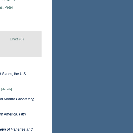
ans, Ward
s, Peter
Links (8)
 States, the U.S.
.
[details]
n Marine Laboratory,
orth America.
Fifth
tin of Fisheries and