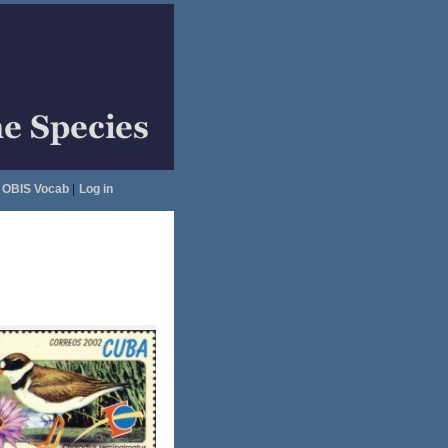
OBIS Vocab
|
Log in