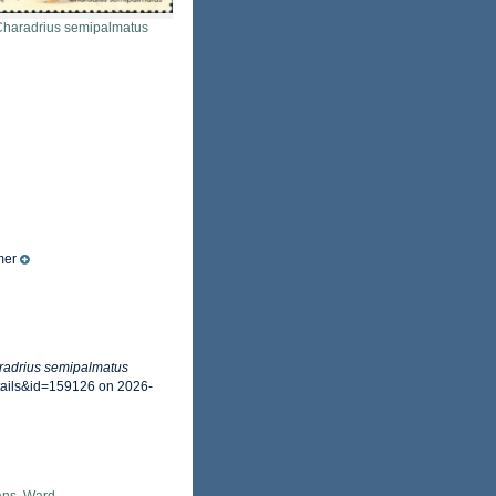
Charadrius semipalmatus
mer
radrius semipalmatus
tails&id=159126 on 2026-