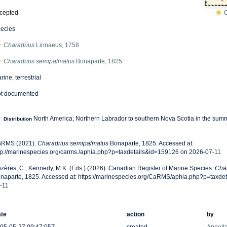
cepted
ecies
Charadrius
Linnaeus, 1758
Charadrius semipalmatus
Bonaparte, 1825
rine, terrestrial
t documented
North America; Northern Labrador to southern Nova Scotia in the sum
Distribution
RMS (2021).
Charadrius semipalmatus
Bonaparte, 1825. Accessed at:
tp://marinespecies.org/carms./aphia.php?p=taxdetails&id=159126 on 2026-07-11
zères, C., Kennedy, M.K. (Eds.) (2026). Canadian Register of Marine Species.
Cha
naparte, 1825. Accessed at: https://marinespecies.org/CaRMS/aphia.php?p=taxde
-11
te
action
by