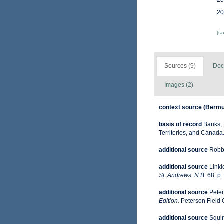
20
20
[t
Sources (9)
Doc
Images (2)
context source (Berm
basis of record
Banks, 
Territories, and Canada
additional source
Robbi
additional source
Linkl
St. Andrews, N.B.
68: p.
additional source
Peter
Edition.
Peterson Field 
additional source
Squir