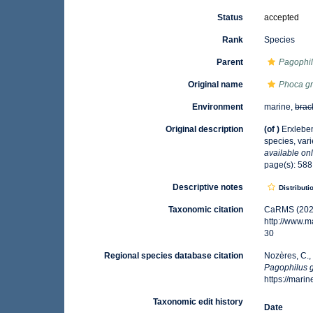
Status
accepted
Rank
Species
Parent
Pagophi
Original name
Phoca g
Environment
marine,
brac
Original description
(of
)
Erxleben
species, var
available onl
page(s): 58
Descriptive notes
Distributi
Taxonomic citation
CaRMS (202
http://www.
30
Regional species database citation
Nozères, C.,
Pagophilus 
https://mar
Taxonomic edit history
Date