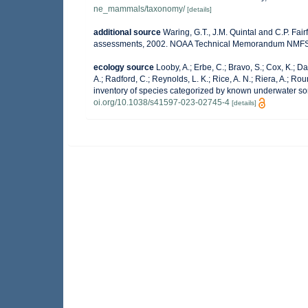
ne_mammals/taxonomy/
[details]
additional source
Waring, G.T., J.M. Quintal and C.P. Fai
assessments, 2002. NOAA Technical Memorandum NMFS-
ecology source
Looby, A.; Erbe, C.; Bravo, S.; Cox, K.; Dav
A.; Radford, C.; Reynolds, L. K.; Rice, A. N.; Riera, A.; Roun
inventory of species categorized by known underwater so
oi.org/10.1038/s41597-023-02745-4
[details]