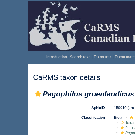
Introduction
|
Search taxa
|
Taxon tree
|
Taxon matc
CaRMS taxon details
Pagophilus groenlandicus
AphiaID
159019
(urn
Classification
Biota
Tetra
Pinni
Pagop