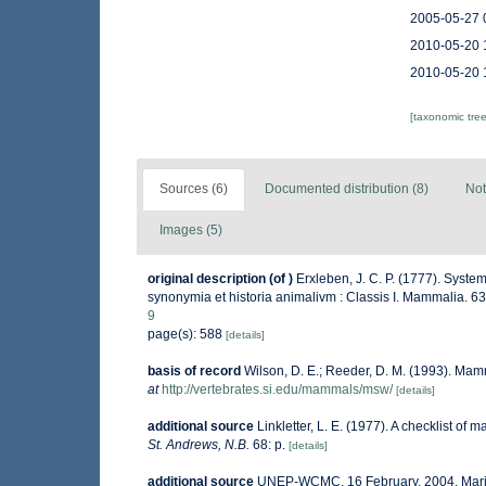
2005-05-27 
2010-05-20 
2010-05-20 
[taxonomic tre
Sources (6)
Documented distribution (8)
Not
Images (5)
original description
(of
)
Erxleben, J. C. P. (1777). Syste
synonymia et historia animalivm : Classis I. Mammalia. 6
9
page(s): 588
[details]
basis of record
Wilson, D. E.; Reeder, D. M. (1993). Mam
at
http://vertebrates.si.edu/mammals/msw/
[details]
additional source
Linkletter, L. E. (1977). A checklist of 
St. Andrews, N.B.
68: p.
[details]
additional source
UNEP-WCMC. 16 February, 2004. Ma