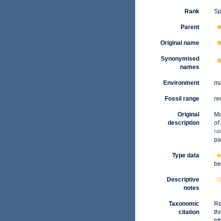
Rank
Sp
Parent
Original name
Synonymised
names
Environment
ma
Fossil range
re
Original
Mo
description
of
ra
pa
Type data
be
Descriptive
notes
Taxonomic
Re
citation
th
ht