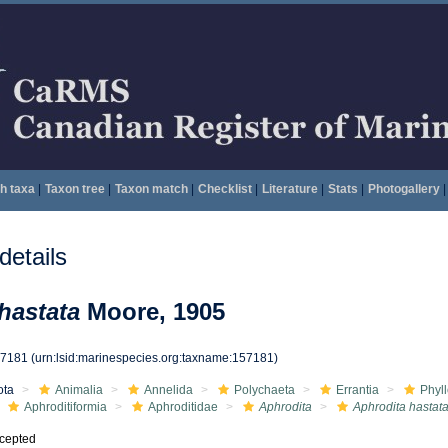
h taxa
|
Taxon tree
|
Taxon match
|
Checklist
|
Literature
|
Stats
|
Photogallery
|
etails
hastata
Moore, 1905
57181
(urn:lsid:marinespecies.org:taxname:157181)
ota
Animalia
Annelida
Polychaeta
Errantia
Phyl
Aphroditiformia
Aphroditidae
Aphrodita
Aphrodita hastat
cepted