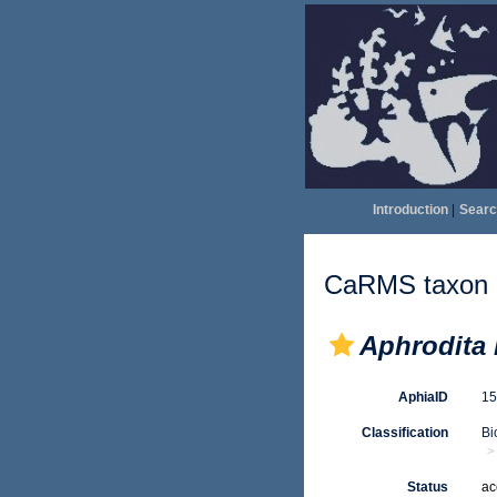
Introduction
|
Searc
CaRMS taxon d
Aphrodita 
AphiaID
1
Classification
Bi
Status
ac