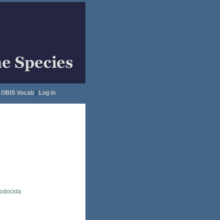
OBIS Vocab
|
Log in
lodocida
a