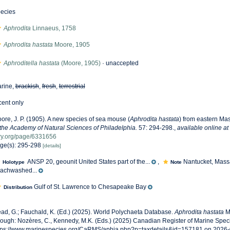
ecies
Aphrodita
Linnaeus, 1758
Aphrodita hastata
Moore, 1905
Aphroditella hastata
(Moore, 1905)
·
unaccepted
rine,
brackish
,
fresh
,
terrestrial
cent only
ore, J. P. (1905). A new species of sea mouse (
Aphrodita hastata
) from eastern Ma
 the Academy of Natural Sciences of Philadelphia.
57: 294-298.
,
available online at
ry.org/page/6331656
ge(s): 295-298
[details]
ANSP 20, geounit United States part of the...
,
Nantucket, Mass
Holotype
Note
achwashed...
Gulf of St. Lawrence to Chesapeake Bay
Distribution
ad, G.; Fauchald, K. (Ed.) (2025). World Polychaeta Database.
Aphrodita hastata
M
rough: Nozères, C., Kennedy, M.K. (Eds.) (2025) Canadian Register of Marine Speci
tps://www.marinespecies.org/CaRMS/aphia.php?p=taxdetails&id=157181 on 2026