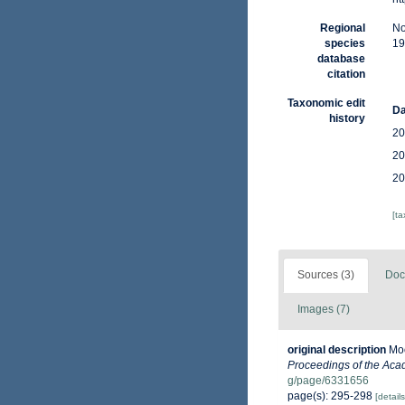
Regional
No
species
19
database
citation
Taxonomic edit
Da
history
20
20
20
[t
Sources (3)
Doc
Images (7)
original description
Moo
Proceedings of the Acad
g/page/6331656
page(s): 295-298
[details