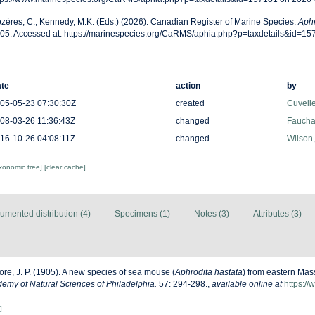
zères, C., Kennedy, M.K. (Eds.) (2026). Canadian Register of Marine Species.
Aphr
05. Accessed at: https://marinespecies.org/CaRMS/aphia.php?p=taxdetails&id=1
te
action
by
05-05-23 07:30:30Z
created
Cuveli
08-03-26 11:36:43Z
changed
Fauchal
16-10-26 04:08:11Z
changed
Wilson
axonomic tree]
[clear cache]
umented distribution (4)
Specimens (1)
Notes (3)
Attributes (3)
re, J. P. (1905). A new species of sea mouse (
Aphrodita hastata
) from eastern Mas
emy of Natural Sciences of Philadelphia.
57: 294-298.
,
available online at
https://
]