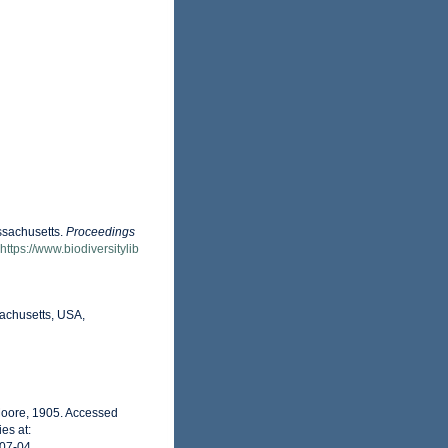
ssachusetts.
Proceedings
https://www.biodiversitylib
achusetts, USA,
oore, 1905. Accessed
es at:
-07-04