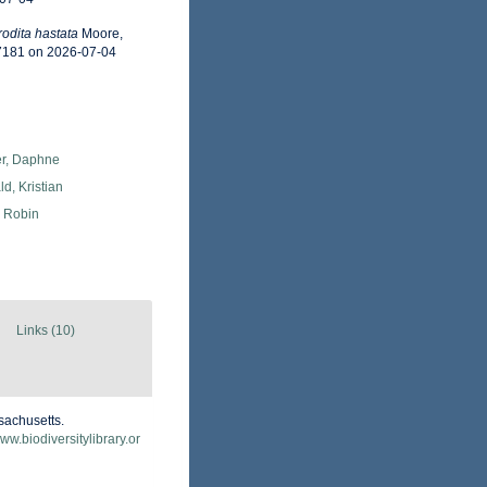
odita hastata
Moore,
57181 on 2026-07-04
er, Daphne
d, Kristian
, Robin
Links (10)
sachusetts.
www.biodiversitylibrary.or