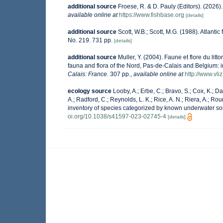
additional source
Froese, R. & D. Pauly (Editors). (2026
available online at
https://www.fishbase.org
[details]
additional source
Scott, W.B.; Scott, M.G. (1988). Atlanti
No. 219. 731 pp.
[details]
additional source
Muller, Y. (2004). Faune et flore du lit
fauna and flora of the Nord, Pas-de-Calais and Belgium: i
Calais: France.
307 pp.
,
available online at
http://www.vli
ecology source
Looby, A.; Erbe, C.; Bravo, S.; Cox, K.; Dav
A.; Radford, C.; Reynolds, L. K.; Rice, A. N.; Riera, A.; Roun
inventory of species categorized by known underwater so
oi.org/10.1038/s41597-023-02745-4
[details]