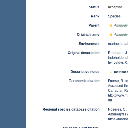
Status
accepted
Rank
Species
Parent
Ammody
Original name
Ammodyt
Environment
marine,
brac
Original description
Reinhardt, J
indeholdende
hvirveldyr.
K.
Descriptive notes
Distributi
Taxonomic citation
Froese, R. a
Accessed thr
Canadian Reg
http://www.
08
Regional species database citation
Nozères, C.,
Ammodytes 
https://mar