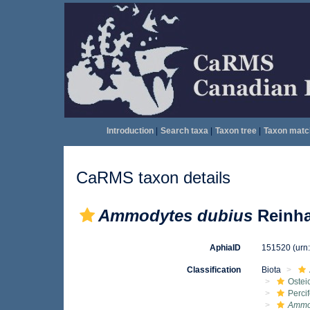
Introduction
|
Search taxa
|
Taxon tree
|
Taxon matc
CaRMS taxon details
Ammodytes dubius
Reinha
AphiaID
151520
(urn
Classification
Biota
Ostei
Perci
Ammo