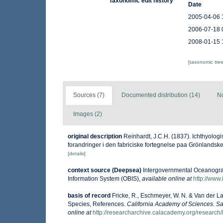
Taxonomic edit history
Date
2005-04-06 
2006-07-18 
2008-01-15 
[taxonomic tre
Sources (7)
Documented distribution (14)
No
Images (2)
original description
Reinhardt, J.C.H. (1837). Ichthyolog
forandringer i den fabriciske fortegnelse paa Grönlandske
[details]
context source (Deepsea)
Intergovernmental Oceanogr
Information System (OBIS)
,
available online at
http://www.
basis of record
Fricke, R., Eschmeyer, W. N. & Van der L
Species, References.
California Academy of Sciences. Sa
online at
http://researcharchive.calacademy.org/research/