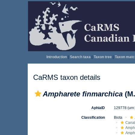
Introduction
|
Search taxa
|
Taxon tree
|
Taxon matc
CaRMS taxon details
Ampharete finmarchica
(M.
AphiaID
129778
(urn
Classification
Biota
Canal
Amph
Ampha