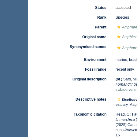
Status
accepted
Rank
Species
Parent
Amphare
Original name
Amphicte
Synonymised names
Ampharet
Environment
marine,
brac
Fossil range
recent only
Original description
(of
)
Sars, Mi
Forhandlinge
s://biodiver
Descriptive notes
Distributi
estuary, Magd
Taxonomic citation
Read, G.; Fa
finmarchica
(
(2025) Canad
https://www
16