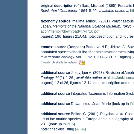
original description
(of
)
Sars, Michael. (1865). Fortsatt
Selskabet i Christiania.
1864: 5-20.
,
available online at
ht
taxonomy source
Imajima, Minoru. (2011). Polychaetou
Japan.
Memoirs of the National Science Museum, Tokyo.
ation/memoir/download/47/4710.pdf
page(s): 196, figures 21A-M; note: description and figur
context source (Deepsea)
Budaeva N.E., Jirkov I.A., Sa
annotated species check-list of benthic invertebrates liv
Invertebrate Zoology
. Vol.11. No.1: 217–230 [in English].
,
[details]
Available for editors
additional source
Jirkov, Igor A. (2023). Revision of Am
Zoology.
20(1): 1-26.
,
available online at
https://kmkjour
page(s): 12 of 26, figures 12-14; note: description and rec
additional source
Integrated Taxonomic Information Syst
additional source
Dewarumez, Jean-Marie
(look up in
IM
additional source
Bellan, G. (2001). Polychaeta,
in
: Coste
list of the marine species in Europe and a bibliography of g
231.
(look up in
IMIS
)
note: checklist listing
[details]