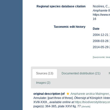
Regional species database citation
Nozères, C.,
Ampharete f
https://www
16
Taxonomic edit history
Date
2004-12-21 
2008-03-26 
2014-05-29 
[taxonomic tre
Sources (13)
Documented distribution (21)
Images (2)
original description
(of
Ampharete arctica
Malmgren,
Annulater. [part three of three].
Öfversigt af Königlich Ve
XVIII-XXIX.
,
available online at
https://biodiversitylibrar
page(s): 364-365, plate XXVI fig. 77
[details]