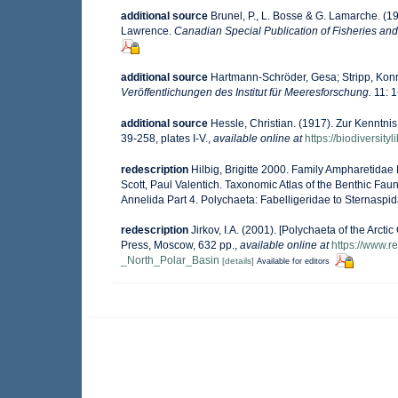
additional source
Brunel, P., L. Bosse & G. Lamarche. (19
Lawrence.
Canadian Special Publication of Fisheries and
additional source
Hartmann-Schröder, Gesa; Stripp, Konr
Veröffentlichungen des Institut für Meeresforschung.
11: 1
additional source
Hessle, Christian. (1917). Zur Kenntn
39-258, plates I-V.
,
available online at
https://biodiversit
redescription
Hilbig, Brigitte 2000. Family Ampharetidae 
Scott, Paul Valentich. Taxonomic Atlas of the Benthic Fa
Annelida Part 4. Polychaeta: Fabelligeridae to Sternasp
redescription
Jirkov, I.A. (2001). [Polychaeta of the Ar
Press, Moscow, 632 pp.
,
available online at
https://www.
_North_Polar_Basin
[details]
Available for editors