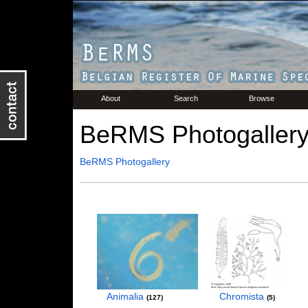
About
Search
Browse
BeRMS Photogaller
BeRMS Photogallery
Animalia
Chromista
127
5