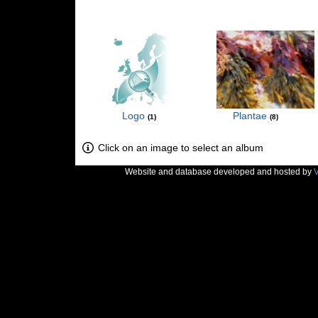
Logo
Plantae
1
8
Click on an image to select an album
Website and database developed and hosted by
V