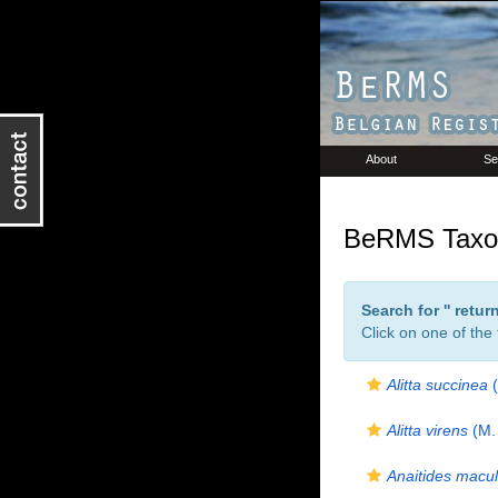
About
Se
BeRMS Taxon
Search for '
' retu
Click on one of the
Alitta succinea
(
Alitta virens
(M. 
Anaitides macul