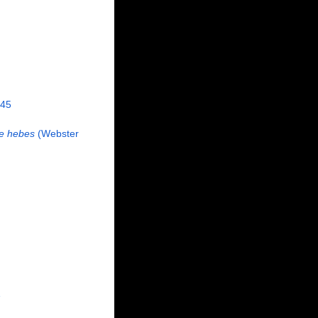
845
e hebes
(Webster
1