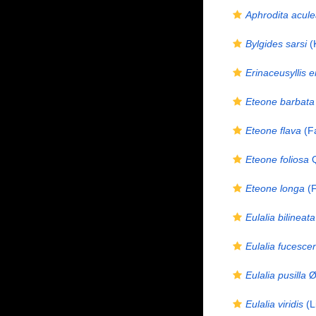
Aphrodita acule
Bylgides sarsi
(
Erinaceusyllis 
Eteone barbata
Eteone flava
(Fa
Eteone foliosa
Q
Eteone longa
(F
Eulalia bilineata
Eulalia fucesce
Eulalia pusilla
Ør
Eulalia viridis
(L