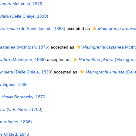
stanea
McIntosh, 1876
ulata
(Delle Chiaje, 1830)
renicolae
(de Saint Joseph, 1888)
accepted as
Malmgrenia arenico
castanea
(McIntosh, 1876)
accepted as
Malmgrenia castanea
McInt
labra
(Malmgren, 1866)
accepted as
Harmothoe glabra
(Malmgren,
unulata
(Delle Chiaje, 1830)
accepted as
Malmgrenia lunulata
(Dell
a
Viguier, 1886
similis
Bobretzky, 1870
era
(O.F. Müller, 1788)
trefages, 1866)
is
Örsted, 1843