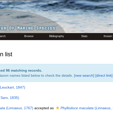
arch
Browse
Bibliography
Stats
Known 
 list
rned 96 matching records.
 taxon names listed below to check the details. [
new search
]
[direct link]
Leuckart, 1847)
Sars, 1835)
ata
(Linnaeus, 1767)
accepted as
Phyllodoce maculata
(Linnaeus, 