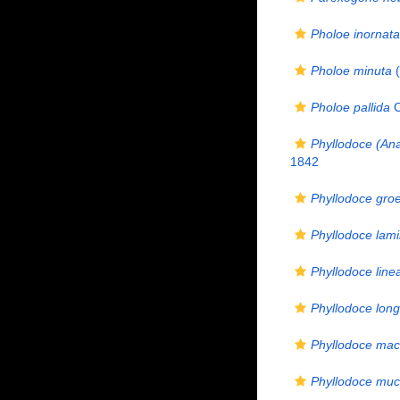
Pholoe inornata
Pholoe minuta
(
Pholoe pallida
C
Phyllodoce (Ana
1842
Phyllodoce gro
Phyllodoce lam
Phyllodoce line
Phyllodoce long
Phyllodoce mac
Phyllodoce mu