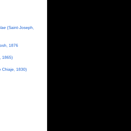
lae
(Saint-Joseph,
osh, 1876
 1865)
e Chiaje, 1830)