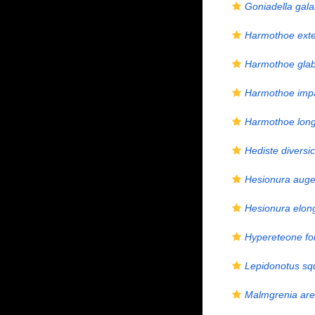
Goniadella gala
Harmothoe ext
Harmothoe gla
Harmothoe imp
Harmothoe longi
Hediste diversic
Hesionura auge
Hesionura elon
Hypereteone fol
Lepidonotus s
Malmgrenia are