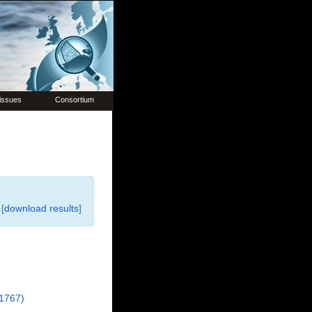
issues
Consortium
[
download results
]
1767)