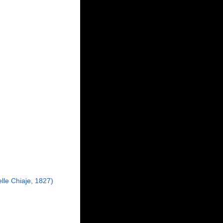
lle Chiaje, 1827)