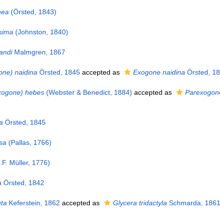
nea
(Örsted, 1843)
sima
(Johnston, 1840)
andi
Malmgren, 1867
ne) naidina
Örsted, 1845
accepted as
Exogone naidina
Örsted, 1
xogone) hebes
(Webster & Benedict, 1884)
accepted as
Parexogon
a
Örsted, 1845
sa
(Pallas, 1766)
F. Müller, 1776)
a
Örsted, 1842
uta
Keferstein, 1862
accepted as
Glycera tridactyla
Schmarda, 186