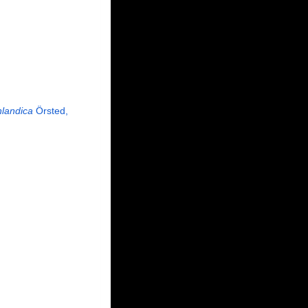
nlandica
Örsted,