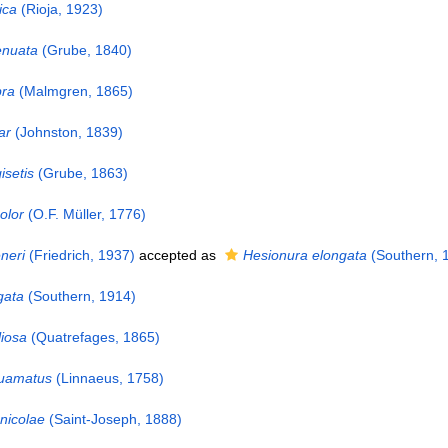
ica
(Rioja, 1923)
enuata
(Grube, 1840)
bra
(Malmgren, 1865)
ar
(Johnston, 1839)
setis
(Grube, 1863)
olor
(O.F. Müller, 1776)
neri
(Friedrich, 1937)
accepted as
Hesionura elongata
(Southern, 
gata
(Southern, 1914)
iosa
(Quatrefages, 1865)
quamatus
(Linnaeus, 1758)
nicolae
(Saint-Joseph, 1888)