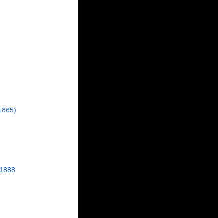
1865)
 1888