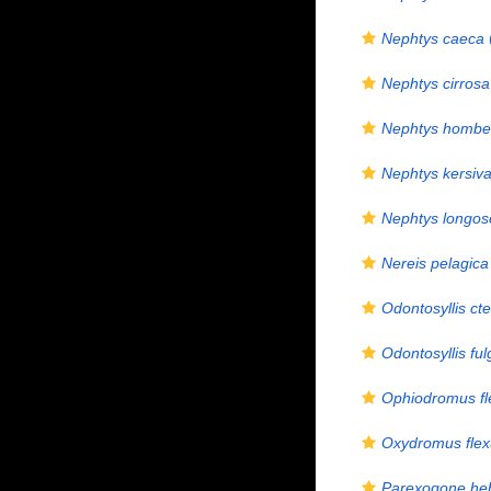
Nephtys caeca
Nephtys cirrosa
Nephtys homber
Nephtys kersiva
Nephtys longos
Nereis pelagica
Odontosyllis c
Odontosyllis fu
Ophiodromus fl
Oxydromus fle
Parexogone he