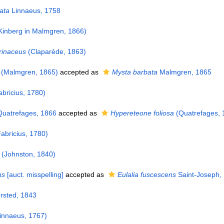
ata
Linnaeus, 1758
Kinberg in Malmgren, 1866)
erinaceus
(Claparède, 1863)
(Malmgren, 1865)
accepted as
Mysta barbata
Malmgren, 1865
bricius, 1780)
uatrefages, 1866
accepted as
Hypereteone foliosa
(Quatrefages, 
abricius, 1780)
(Johnston, 1840)
ns
[auct. misspelling]
accepted as
Eulalia fuscescens
Saint-Joseph,
sted, 1843
innaeus, 1767)