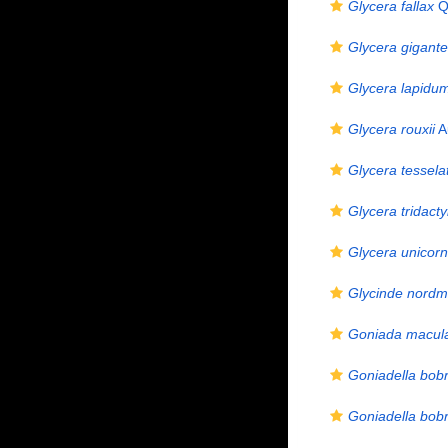
Glycera fallax
Qu
Glycera gigant
Glycera lapidu
Glycera rouxii
A
Glycera tessela
Glycera tridacty
Glycera unicorn
Glycinde nordm
Goniada macul
Goniadella bobr
Goniadella bobr