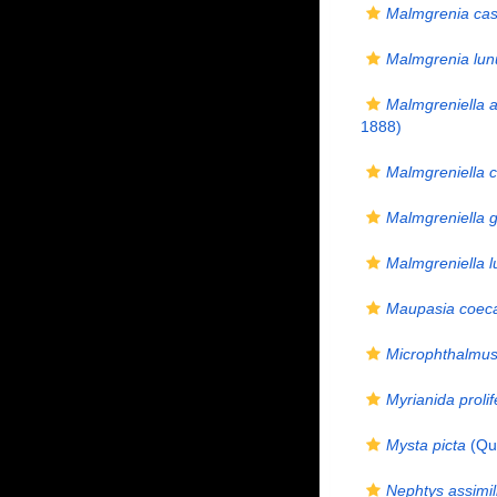
Malmgrenia ca
Malmgrenia lun
Malmgreniella a
1888)
Malmgreniella 
Malmgreniella g
Malmgreniella l
Maupasia coec
Microphthalmus 
Myrianida prolif
Mysta picta
(Qua
Nephtys assimil