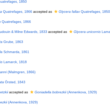
atrefages, 1850
ea
Quatrefages, 1866
accepted as
Glycera fallax
Quatrefages, 1850
m
Quatrefages, 1866
udouin & Milne Edwards, 1833
accepted as
Glycera unicornis
Lamar
ta
Grube, 1863
la
Schmarda, 1861
is
Lamarck, 1818
anni
(Malmgren, 1866)
ata
Örsted, 1843
etzkii
accepted as
Goniadella bobrezkii
(Annenkova, 1929)
ezkii
(Annenkova, 1929)