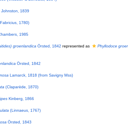
Johnston, 1839
Fabricius, 1780)
hambers, 1985
itides) groenlandica
Örsted, 1842
represented as
Phyllodoce groe
enlandica
Örsted, 1842
inosa
Lamarck, 1818 (from Savigny Mss)
ata
(Claparède, 1870)
ipes
Kinberg, 1866
ulata
(Linnaeus, 1767)
cosa
Örsted, 1843