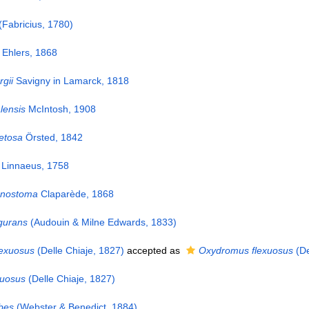
(Fabricius, 1780)
Ehlers, 1868
gii
Savigny in Lamarck, 1818
lensis
McIntosh, 1908
etosa
Örsted, 1842
Linnaeus, 1758
tenostoma
Claparède, 1868
lgurans
(Audouin & Milne Edwards, 1833)
exuosus
(Delle Chiaje, 1827)
accepted as
Oxydromus flexuosus
(De
xuosus
(Delle Chiaje, 1827)
bes
(Webster & Benedict, 1884)