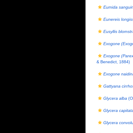
Eumida sangui
Eunereis longis
Eusyllis blomstr
Exogone (Exogo
Exogone (Pare
& Benedict, 1884)
Exogone naidin
Gattyana cirrho
Glycera alba
(O.
Glycera capitat
Glycera convol