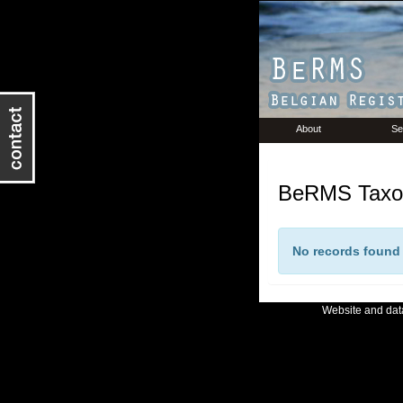
About
Se
BeRMS Taxon
No records found f
Website and da