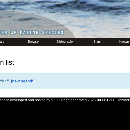
arch
Browse
Bibliography
Stats
Known 
 list
or '
'.
[
new search
]
tabase developed and hosted by
VLIZ
· Page generated 2026-08-06 GMT · contact