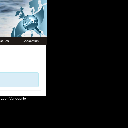
issues
Consortium
:
Leen Vandepitte