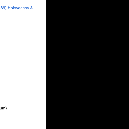
89) Holovachov &
dum
)