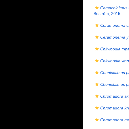
Camacolaimus 
Boström, 2015
Ceramonema ca
Ceramonema yu
Chitwoodia tripa
Chitwoodia warw
Choniolaimus p
Choniolaimus pa
Chromadora ax
Chromadora kre
Chromadora ma