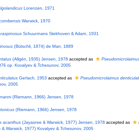
lgolandicus
Lorenzen, 1971
rcombensis
Warwick, 1970
raspinosus
Schuurmans Stekhoven & Adam, 1931
inosus
(Bütschli, 1874) de Man, 1889
ntatus
(Allgén, 1935) Jensen, 1978
accepted as
Pseudomicrolaimus
976 op. Kovalyev & Tchesunov, 2005
ticulatus
Gerlach, 1953
accepted as
Pseudomicrolaimus denticula
nov, 2005
emanni
(Riemann, 1966) Jensen, 1978
tonicus
(Riemann, 1966) Jensen, 1978
s acanthus
(Jayasree & Warwick, 1977) Jensen, 1978
accepted as
 & Warwick, 1977) Kovalyev & Tchesunov, 2005