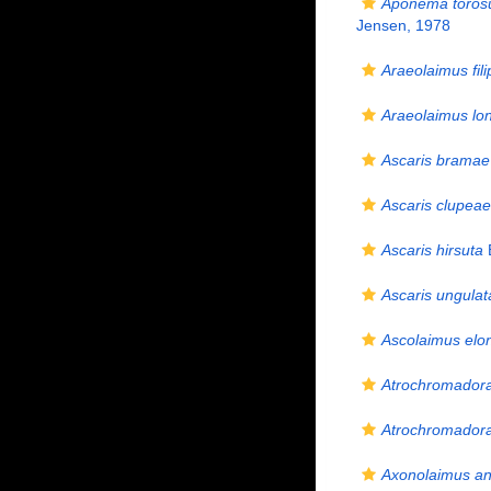
Aponema toros
Jensen, 1978
Araeolaimus fili
Araeolaimus lo
Ascaris bramae
Ascaris clupeae
Ascaris hirsuta
Ascaris ungulat
Ascolaimus elo
Atrochromadora
Atrochromadora
Axonolaimus ane