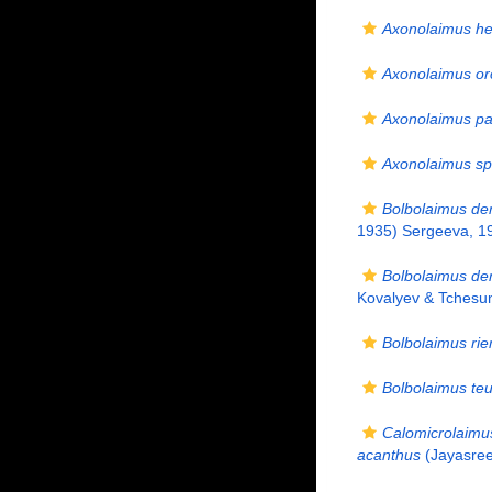
Axonolaimus he
Axonolaimus o
Axonolaimus pa
Axonolaimus sp
Bolbolaimus de
1935) Sergeeva, 1
Bolbolaimus den
Kovalyev & Tchesu
Bolbolaimus ri
Bolbolaimus teu
Calomicrolaimu
acanthus
(Jayasree