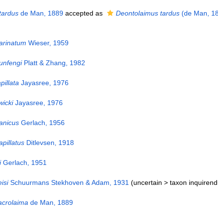
tardus
de Man, 1889
accepted as
Deontolaimus tardus
(de Man, 18
rinatum
Wieser, 1959
nfengi
Platt & Zhang, 1982
pillata
Jayasree, 1976
icki
Jayasree, 1976
anicus
Gerlach, 1956
pillatus
Ditlevsen, 1918
i
Gerlach, 1951
isi
Schuurmans Stekhoven & Adam, 1931
(uncertain >
taxon inquiren
crolaima
de Man, 1889