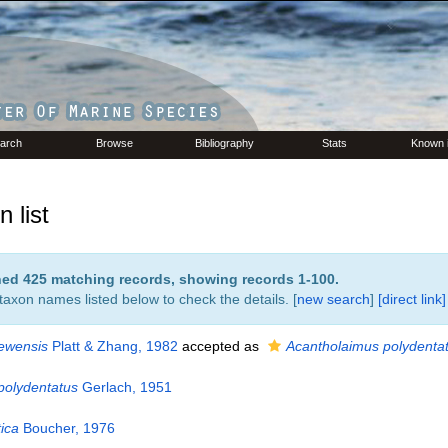
arch
Browse
Bibliography
Stats
Known 
 list
rned 425 matching records, showing records 1-100.
 taxon names listed below to check the details. [
new search
]
[direct link]
ewensis
Platt & Zhang, 1982
accepted as
Acantholaimus polydenta
polydentatus
Gerlach, 1951
ica
Boucher, 1976