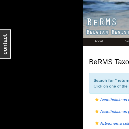
About
Se
BeRMS Taxon
Search for '
' retu
Click on one of the
Acantholaimus 
Acantholaimus 
Actinonema celt