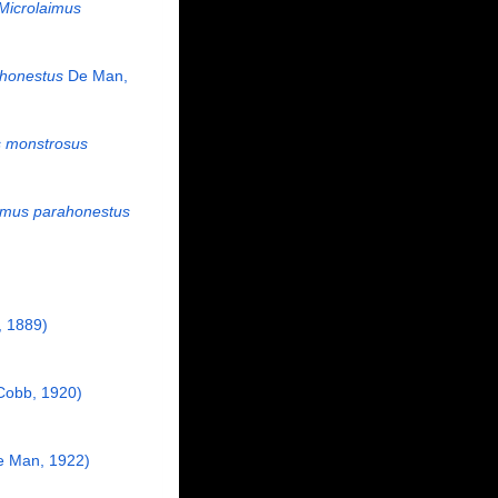
Microlaimus
 honestus
De Man,
s monstrosus
imus parahonestus
 1889)
Cobb, 1920)
e Man, 1922)