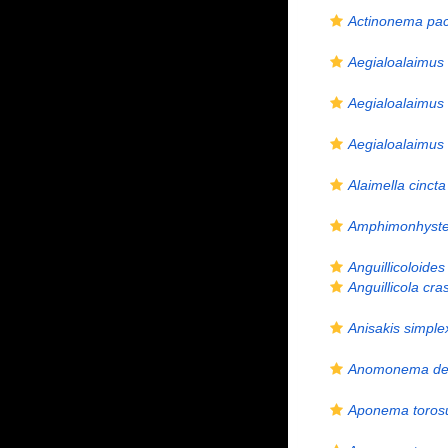
Actinonema pa
Aegialoalaimus
Aegialoalaimus 
Aegialoalaimus
Alaimella cincta
Amphimonhyst
Anguillicoloides
Anguillicola cra
Anisakis simple
Anomonema dec
Aponema toro