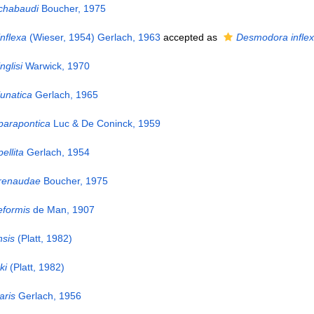
chabaudi
Boucher, 1975
nflexa
(Wieser, 1954) Gerlach, 1963
accepted as
Desmodora infle
nglisi
Warwick, 1970
unatica
Gerlach, 1965
parapontica
Luc & De Coninck, 1959
ellita
Gerlach, 1954
 renaudae
Boucher, 1975
eformis
de Man, 1907
sis
(Platt, 1982)
ki
(Platt, 1982)
aris
Gerlach, 1956