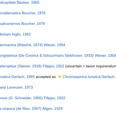
icapitata
Bastian, 1865
problematica
Boucher, 1976
alicaniensis
Boucher, 1976
demani
Inglis, 1962
germanica
(Bütschli, 1874) Wieser, 1954
ongisetosa
(De Coninck & Schuurmans Stekhoven, 1933) Wieser, 195
eterophya
(Steiner, 1916) Filipjev, 1922
(uncertain >
taxon inquirendu
natica
Gerlach, 1965
accepted as
Chromaspirina lunatica
Gerlach,
nana
Lorenzen, 1973
enuis
(G. Schneider, 1906) Filipjev, 1922
 vivipara
(de Man, 1907) Allgen, 1928