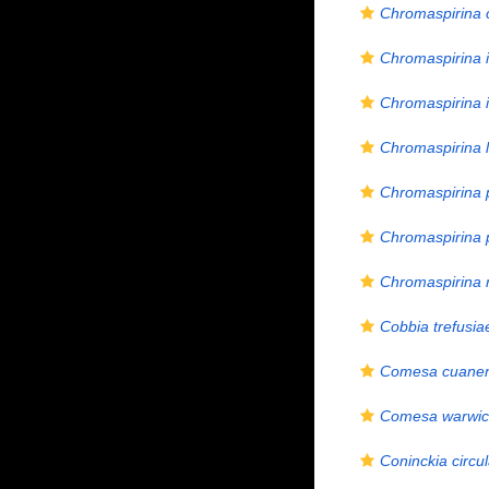
Chromaspirina 
Chromaspirina i
Chromaspirina i
Chromaspirina l
Chromaspirina 
Chromaspirina p
Chromaspirina
Cobbia trefusia
Comesa cuanen
Comesa warwic
Coninckia circul