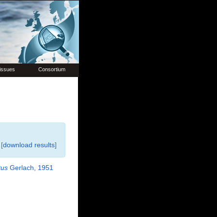
issues
Consortium
[
download results
]
tus
Gerlach, 1951