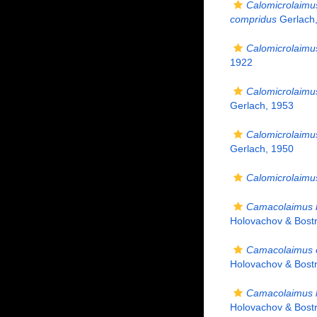
Calomicrolaimu
compridus
Gerlach
Calomicrolaimu
1922
Calomicrolaimu
Gerlach, 1953
Calomicrolaimu
Gerlach, 1950
Calomicrolaimu
Camacolaimus 
Holovachov & Bost
Camacolaimus e
Holovachov & Bost
Camacolaimus 
Holovachov & Bost