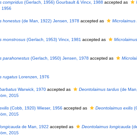
s compridus
(Gerlach, 1956) Gourbault & Vincx, 1988
accepted as
, 1956
s honestus
(de Man, 1922) Jensen, 1978
accepted as
Microlaimus
s monstrosus
(Gerlach, 1953) Vincx, 1981
accepted as
Microlaimu
s parahonestus
(Gerlach, 1950) Jensen, 1978
accepted as
Microla
s rugatus
Lorenzen, 1976
barbatus
Warwick, 1970
accepted as
Deontolaimus tardus
(de Man,
röm, 2015
xilis
(Cobb, 1920) Wieser, 1956
accepted as
Deontolaimus exilis
(
röm, 2015
longicauda
de Man, 1922
accepted as
Deontolaimus longicauda
(d
röm, 2015