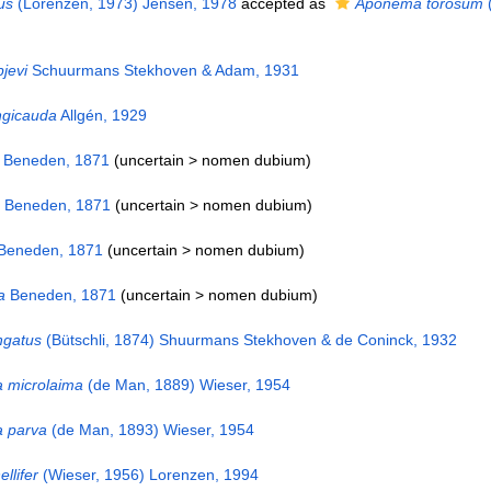
us
(Lorenzen, 1973) Jensen, 1978
accepted as
Aponema torosum
(
pjevi
Schuurmans Stekhoven & Adam, 1931
ngicauda
Allgén, 1929
Beneden, 1871
(uncertain >
nomen dubium
)
Beneden, 1871
(uncertain >
nomen dubium
)
Beneden, 1871
(uncertain >
nomen dubium
)
a
Beneden, 1871
(uncertain >
nomen dubium
)
ngatus
(Bütschli, 1874) Shuurmans Stekhoven & de Coninck, 1932
 microlaima
(de Man, 1889) Wieser, 1954
 parva
(de Man, 1893) Wieser, 1954
llifer
(Wieser, 1956) Lorenzen, 1994