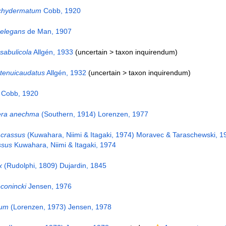
chydermatum
Cobb, 1920
 elegans
de Man, 1907
sabulicola
Allgén, 1933
(uncertain >
taxon inquirendum
)
 tenuicaudatus
Allgén, 1932
(uncertain >
taxon inquirendum
)
Cobb, 1920
era anechma
(Southern, 1914) Lorenzen, 1977
 crassus
(Kuwahara, Niimi & Itagaki, 1974) Moravec & Taraschewski, 1
ssus
Kuwahara, Niimi & Itagaki, 1974
x
(Rudolphi, 1809) Dujardin, 1845
onincki
Jensen, 1976
sum
(Lorenzen, 1973) Jensen, 1978