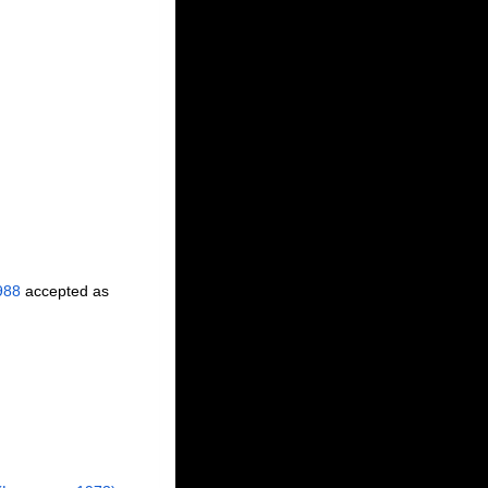
988
accepted as