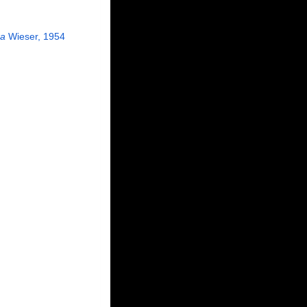
xa
Wieser, 1954