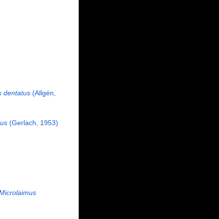
 dentatus
(Allgén,
tus
(Gerlach, 1953)
Microlaimus