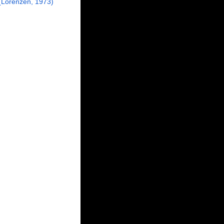
Lorenzen, 1973)