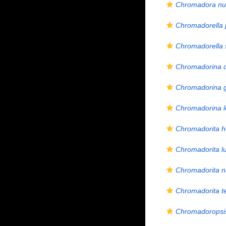
Chromadora nud
Chromadorella 
Chromadorella s
Chromadorina 
Chromadorina 
Chromadorina l
Chromadorita h
Chromadorita lu
Chromadorita 
Chromadorita t
Chromadoropsis