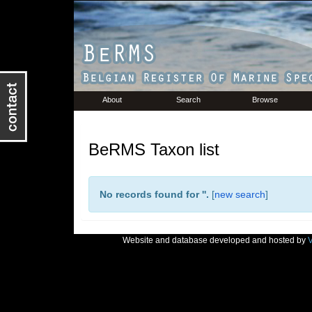
About
Search
Browse
BeRMS Taxon list
No records found for '
'.
[
new search
]
Website and database developed and hosted by
V