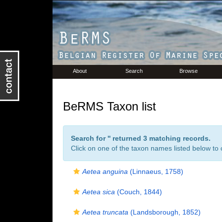
About
Search
Browse
BeRMS Taxon list
Search for '
' returned 3 matching records.
Click on one of the taxon names listed below to c
Aetea anguina
(Linnaeus, 1758)
Aetea sica
(Couch, 1844)
Aetea truncata
(Landsborough, 1852)