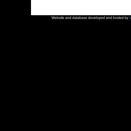
Website and database developed and hosted by
V