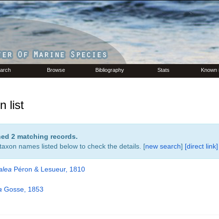
arch
Browse
Bibliography
Stats
Known 
 list
rned 2 matching records.
 taxon names listed below to check the details. [
new search
]
[direct link]
alea
Péron & Lesueur, 1810
a
Gosse, 1853