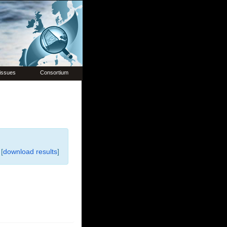
issues
Consortium
[
download results
]