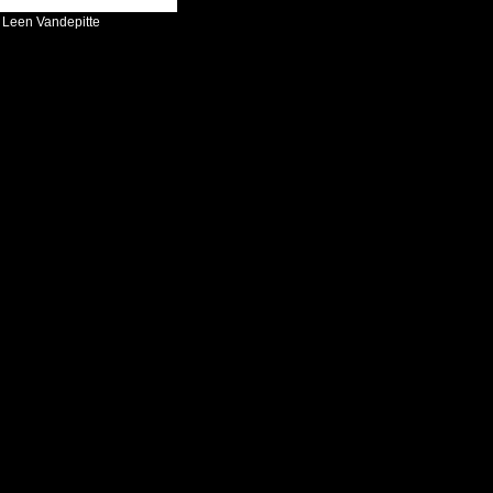
:
Leen Vandepitte