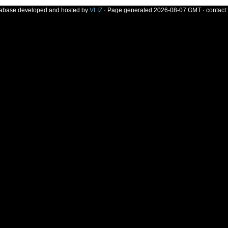
tabase developed and hosted by
VLIZ
· Page generated 2026-08-07 GMT · contact