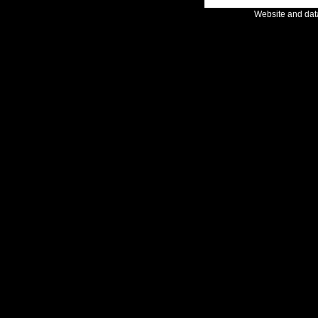
Website and da