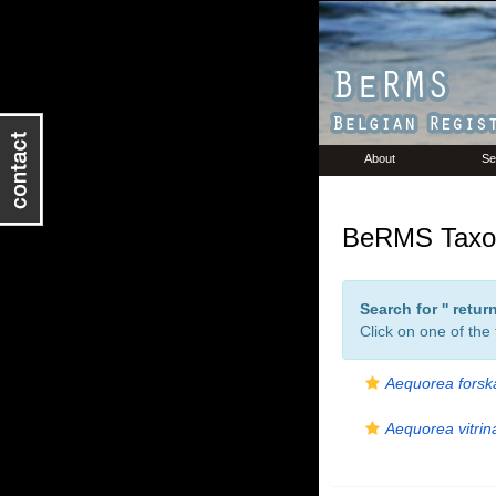
About
Se
BeRMS Taxon
Search for '
' retu
Click on one of the
Aequorea forsk
Aequorea vitrin