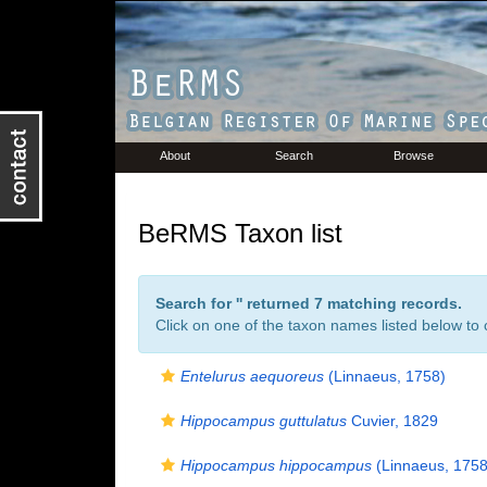
About
Search
Browse
BeRMS Taxon list
Search for '
' returned 7 matching records.
Click on one of the taxon names listed below to c
Entelurus aequoreus
(Linnaeus, 1758)
Hippocampus guttulatus
Cuvier, 1829
Hippocampus hippocampus
(Linnaeus, 1758