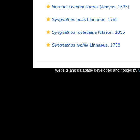
Nerophis lumbriciformis
(Jenyns, 1835)
Syngnathus acus
Linnaeus, 1758
Syngnathus rostellatus
Nilsson, 1855
Syngnathus typhle
Linnaeus, 1758
Website and database developed and hosted by
V