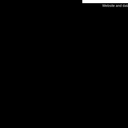
Website and da