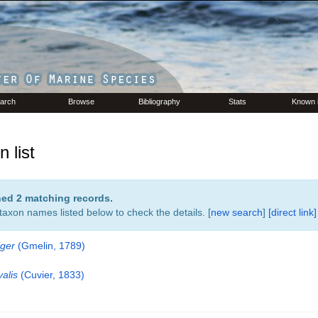
arch
Browse
Bibliography
Stats
Known 
 list
rned 2 matching records.
 taxon names listed below to check the details. [
new search
]
[direct link]
iger
(Gmelin, 1789)
alis
(Cuvier, 1833)