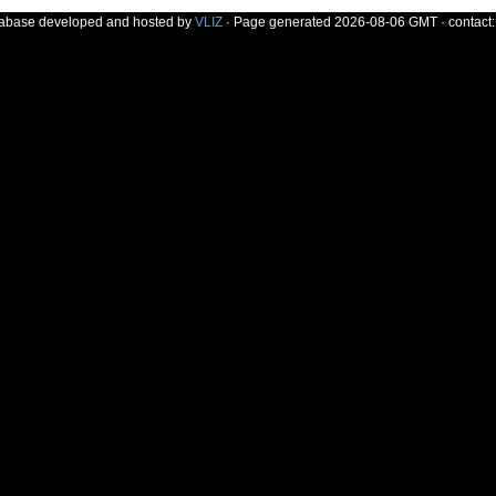
tabase developed and hosted by
VLIZ
· Page generated 2026-08-06 GMT · contact