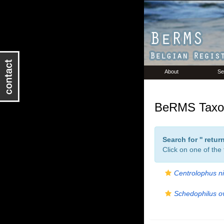
About
Se
BeRMS Taxon
Search for '
' retu
Click on one of the
Centrolophus n
Schedophilus ov