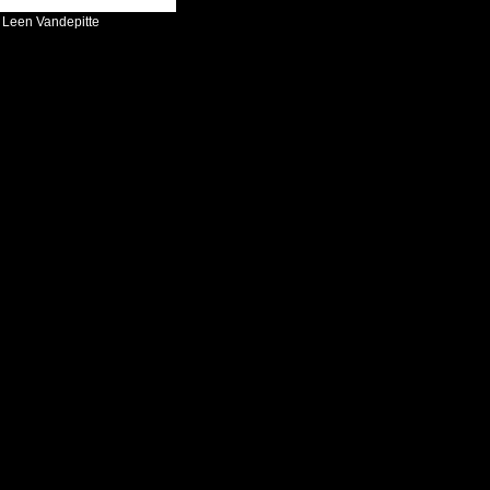
:
Leen Vandepitte