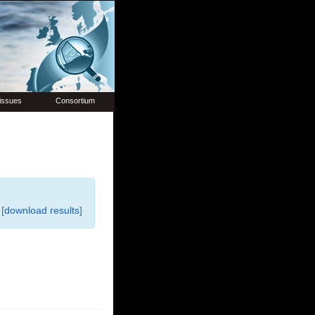
issues
Consortium
[
download results
]