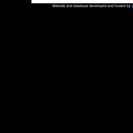
Website and database developed and hosted by
V