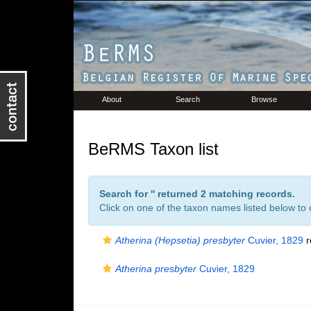
About
Search
Browse
BeRMS Taxon list
Search for '
' returned 2 matching records.
Click on one of the taxon names listed below to c
Atherina (Hepsetia) presbyter
Cuvier, 1829
r
Atherina presbyter
Cuvier, 1829