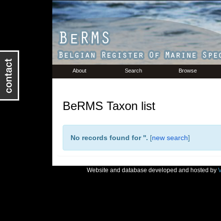
About
Search
Browse
BeRMS Taxon list
No records found for '
'.
[
new search
]
Website and database developed and hosted by
V