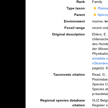
Rank
Family
Type taxon
Pision
Parent
Aphrod
Environment
marine,
br
Fossil range
recent onl
Original description
Ehlers, E
chilenisch
des Hunde
der Wisse
Physikalis
annelida.
nStrandes
page(s): 
Taxonomic citation
Read, G.; 
Pisionidae
Species C
Species at
p=taxdeta
Regional species database
VLIZ Belg
citation
Register o