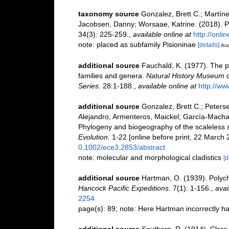
taxonomy source
Gonzalez, Brett C.; Martíne
Jacobsen, Danny; Worsaae, Katrine. (2018). P
34(3): 225-259.
,
available online at
http://onli
note: placed as subfamily Pisioninae
[details]
Ava
additional source
Fauchald, K. (1977). The p
families and genera.
Natural History Museum o
Series.
28:1-188.
,
available online at
http://ww
additional source
Gonzalez, Brett C.; Peterse
Alejandro; Armenteros, Maickel; García-Machad
Phylogeny and biogeography of the scaleless s
Evolution.
1-22 [online before print, 22 March 
0.1002/ece3.2853/abstract
note: molecular and morphological cladistics
[d
additional source
Hartman, O. (1939). Polych
Hancock Pacific Expeditions.
7(1): 1-156.
,
avai
2254
page(s): 89; note: Here Hartman incorrectly h
additional source
Southern, R. (1914). Clare