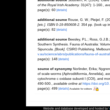
of the Royal Irish Academy.
31(47): 1-160.
,
ava
page(s): 60
[details]
additional source
Rouse, G. W.; Pleijel, F. (
[etc.]. ISBN 0-19-850608-2.
354 pp.
(look up i
page(s): 82
[details]
additional source
Beesley, P.L.; Ross, G.J.B.;
Southern Synthesis. Fauna of Australia: Volu
Sipuncula.
[Book].
CSIRO Publishing. Melbourn
v.au/science/abrs/publications/fauna-of-austra
page(s): 148
[details]
source of synonymy
Norlinder, Erika; Nygren
of scale-worms (Aphroditiformia, Annelida),
cytochrome c oxidase subunit I (COI), and mo
490-500.
,
available online at
https://doi.org/1
page(s): 499
[details]
Available for editors
Website and database developed and hosted by
V