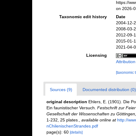
https://w
on 2026-0
Taxonomic edit history
Date
2004-12-2
2008-03-2
2012-09-1
2015-01-1
2021-04-0
Licensing
Attributio
[taxonomic 
Sources (9)
Documented distribution (0)
original description
Ehlers, E. (1901). Die P
Ein faunistischer Versuch.
Festschrift zur Fei
Gesellschaft der Wissenschaften zu Göttingen
1-232, 25 plates.
,
available online at
http://ww
nChilenischenStrandes.pdf
page(s): 60
[details]