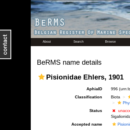
About
Search
Browse
BeRMS name details
Pisionidae Ehlers, 1901
AphiaID
996
(urn:
Classification
Biota
Phy
Status
unacc
Sigalionid
Accepted name
Pision