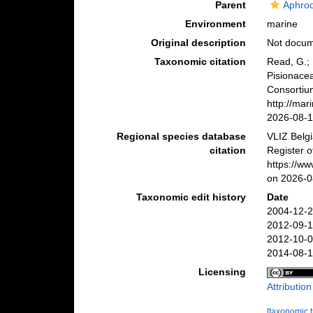
Parent
Aphrod
Environment
marine
Original description
Not docu
Taxonomic citation
Read, G.; 
Pisionace
Consortiu
http://ma
2026-08-
Regional species database
VLIZ Belg
citation
Register o
https://w
on 2026-0
Taxonomic edit history
Date
2004-12-2
2012-09-1
2012-10-0
2014-08-1
Licensing
Attributio
[taxonomic 