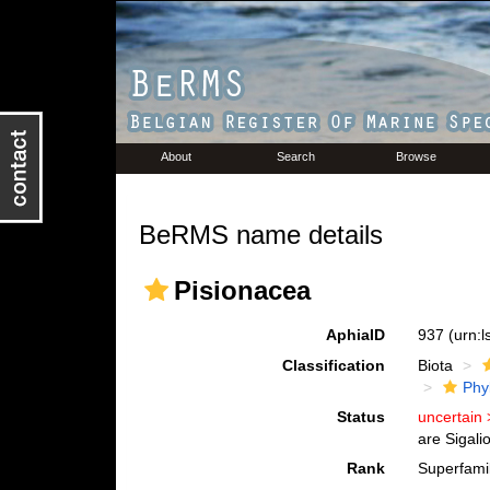
About
Search
Browse
BeRMS name details
Pisionacea
AphiaID
937
(urn:
Classification
Biota
Phy
Status
uncertain
are Sigali
Rank
Superfami