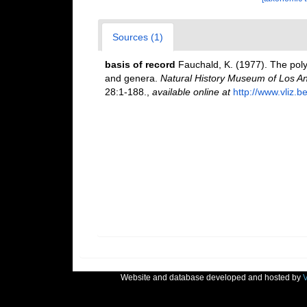
Sources (1)
basis of record
Fauchald, K. (1977). The poly
and genera.
Natural History Museum of Los An
28:1-188.
,
available online at
http://www.vliz.b
Website and database developed and hosted by
V