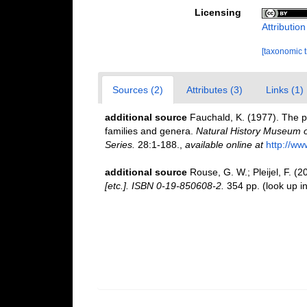
Licensing
Attributio
[taxonomic 
Sources (2)
Attributes (3)
Links (1)
additional source
Fauchald, K. (1977). The p
families and genera.
Natural History Museum o
Series.
28:1-188.
,
available online at
http://ww
additional source
Rouse, G. W.; Pleijel, F. (
[etc.]. ISBN 0-19-850608-2.
354 pp.
(look up i