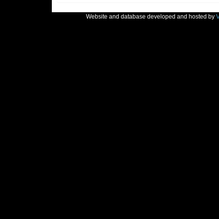
Website and database developed and hosted by
V