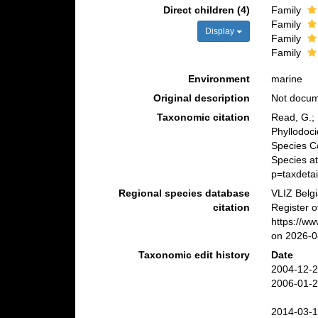
Direct children (4)
Family
Family
Display
Family
Family
Environment
marine
Original description
Not docu
Taxonomic citation
Read, G.; 
Phyllodoc
Species C
Species a
p=taxdeta
Regional species database
VLIZ Belg
citation
Register o
https://w
on 2026-0
Taxonomic edit history
Date
2004-12-2
2006-01-2
2014-03-1