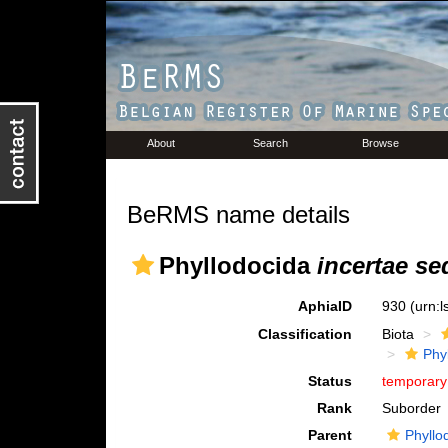
About
Search
Browse
BeRMS name details
Phyllodocida
incertae se
AphiaID
930
(urn:
Classification
Biota
Phy
Status
temporar
Rank
Suborder
Parent
Phyllo