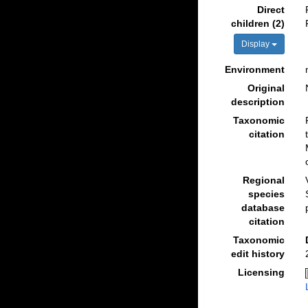
Direct
children (2)
Display
Environment
Original
description
Taxonomic
citation
Regional
species
database
citation
Taxonomic
edit history
Licensing