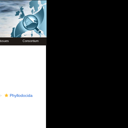
issues
Consortium
Phyllodocida