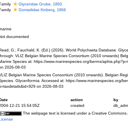
Family
Glyceridae Grube, 1850
Family
Goniadidae Kinberg, 1866
marine
Not documented
Read, G.; Fauchald, K. (Ed.) (2026). World Polychaeta Database. Glyce
through: VLIZ Belgian Marine Species Consortium (2010 onwards) Belgi
Marine Species at: https://www.marinespecies.org/berms/aphia.php?p=
on 2026-08-03
VLIZ Belgian Marine Species Consortium (2010 onwards). Belgian Regi
Species. Glyceriformia. Accessed at: https://www.marinespecies.org/b
p=taxdetails&id=929 on 2026-08-03
Date
action
by
2004-12-21 15:54:05Z
created
db_adm
The webpage text is licensed under a Creative Commons
License