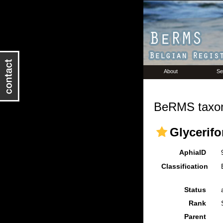
About
Se
BeRMS taxon
Glycerifo
AphiaID
Classification
Status
Rank
Parent