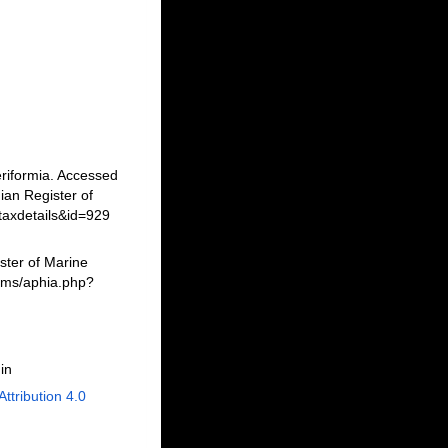
riformia. Accessed
an Register of
taxdetails&id=929
ster of Marine
erms/aphia.php?
in
Attribution 4.0