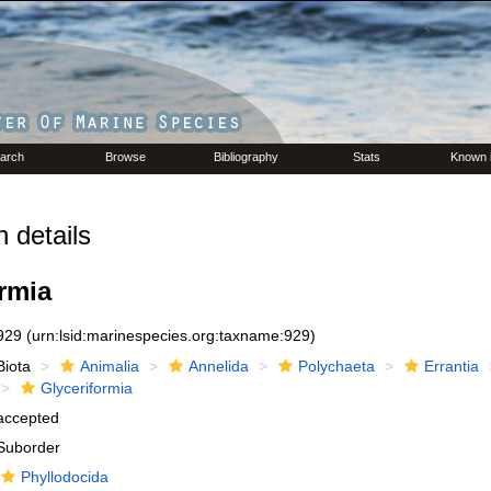
arch
Browse
Bibliography
Stats
Known 
 details
rmia
929
(urn:lsid:marinespecies.org:taxname:929)
Biota
Animalia
Annelida
Polychaeta
Errantia
Glyceriformia
accepted
Suborder
Phyllodocida