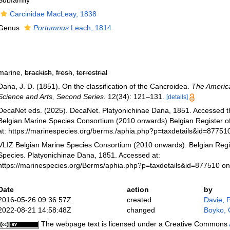
Subfamily
Carcinidae MacLeay, 1838
Genus
Portumnus
Leach, 1814
marine,
brackish
,
fresh
,
terrestrial
Dana, J. D. (1851). On the classification of the Cancroidea.
The America
Science and Arts, Second Series.
12(34): 121–131.
[details]
DecaNet eds. (2025). DecaNet. Platyonichinae Dana, 1851. Accessed t
Belgian Marine Species Consortium (2010 onwards) Belgian Register o
at: https://marinespecies.org/berms./aphia.php?p=taxdetails&id=8775
VLIZ Belgian Marine Species Consortium (2010 onwards). Belgian Regi
Species. Platyonichinae Dana, 1851. Accessed at:
https://marinespecies.org/Berms/aphia.php?p=taxdetails&id=877510 o
Date
action
by
2016-05-26 09:36:57Z
created
Davie, 
2022-08-21 14:58:48Z
changed
Boyko, 
The webpage text is licensed under a Creative Commons