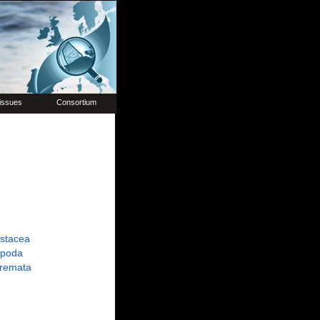
issues
Consortium
ustacea
poda
tremata