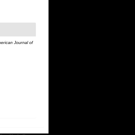
erican Journal of