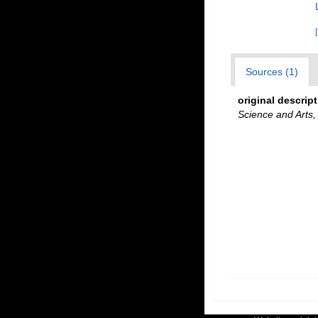
Sources (1)
original descrip
Science and Arts,