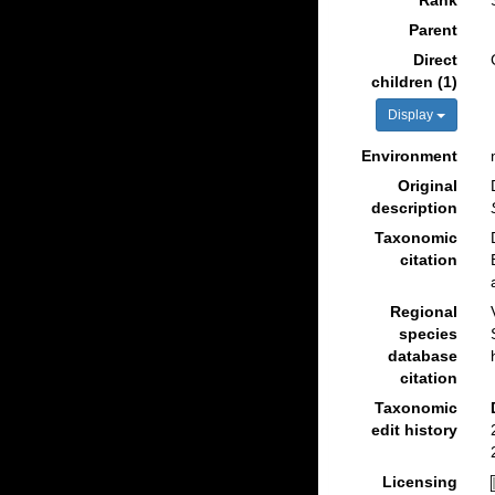
Rank
Parent
Direct
children (1)
Display
Environment
Original
description
Taxonomic
citation
Regional
species
database
citation
Taxonomic
edit history
Licensing