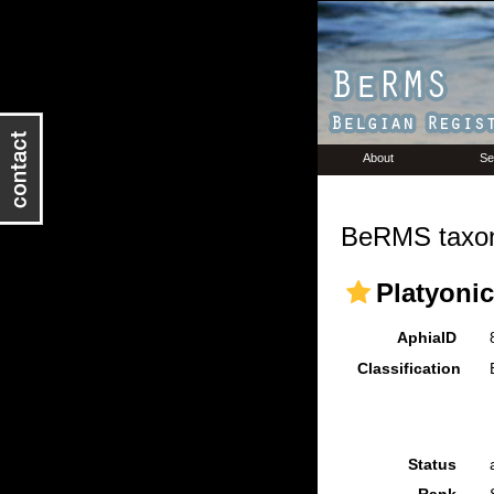
About
Se
BeRMS taxon
Platyoni
AphiaID
Classification
Status