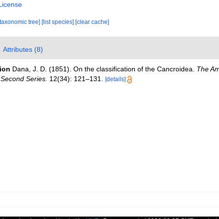
License
[taxonomic tree]
[list species]
[clear cache]
Attributes (8)
tion
Dana, J. D. (1851). On the classification of the Cancroidea.
The Am
 Second Series.
12(34): 121–131.
[details]