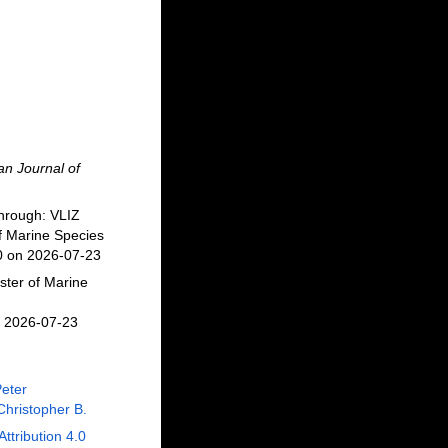
n Journal of
hrough: VLIZ
f Marine Species
10 on 2026-07-23
ster of Marine
n 2026-07-23
Peter
Christopher B.
Attribution 4.0