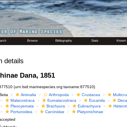
arch
Browse
Bibliography
Stats
Known 
 details
chinae Dana, 1851
877510
(urn:lsid:marinespecies.org:taxname:877510)
Biota
Animalia
Arthropoda
Crustacea
Multicr
Malacostraca
Eumalacostraca
Eucarida
Deca
Pleocyemata
Brachyura
Eubrachyura
Hetero
Portunoidea
Carcinidae
Platyonichinae
accepted