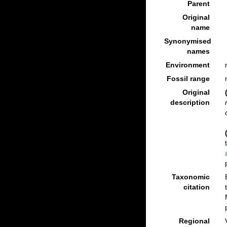
Parent
Original
name
Synonymised
names
Environment
Fossil range
Original
description
Taxonomic
citation
Regional