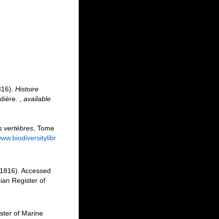
816).
Histoire
rdière.
,
available
s vertèbres
, Tome
www.biodiversitylibr
1816). Accessed
an Register of
ster of Marine