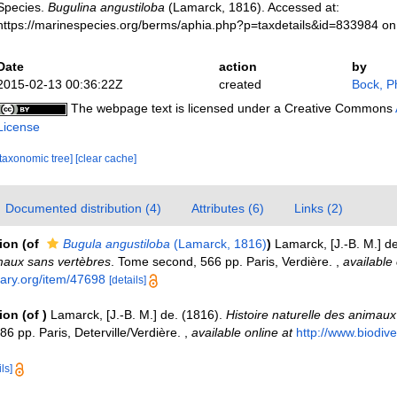
Species.
Bugulina angustiloba
(Lamarck, 1816). Accessed at:
https://marinespecies.org/berms/aphia.php?p=taxdetails&id=833984 o
Date
action
by
2015-02-13 00:36:22Z
created
Bock, Ph
The webpage text is licensed under a Creative Commons
License
[taxonomic tree]
[clear cache]
Documented distribution (4)
Attributes (6)
Links (2)
tion
(of
Bugula angustiloba
(Lamarck, 1816)
)
Lamarck, [J.-B. M.] d
maux sans vertèbres
. Tome second, 566 pp. Paris, Verdière.
,
available 
rary.org/item/47698
[details]
tion
(of
)
Lamarck, [J.-B. M.] de. (1816).
Histoire naturelle des animaux
6 pp. Paris, Deterville/Verdière.
,
available online at
http://www.biodiver
ls]