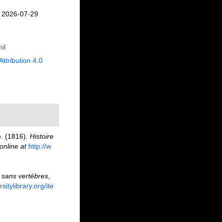
n 2026-07-29
il
Attribution 4.0
e. (1816).
Histoire
online at
http://w
 sans vertèbres
,
sitylibrary.org/ite