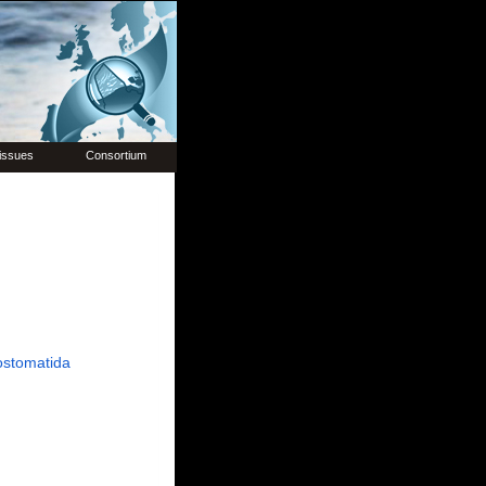
issues
Consortium
ostomatida