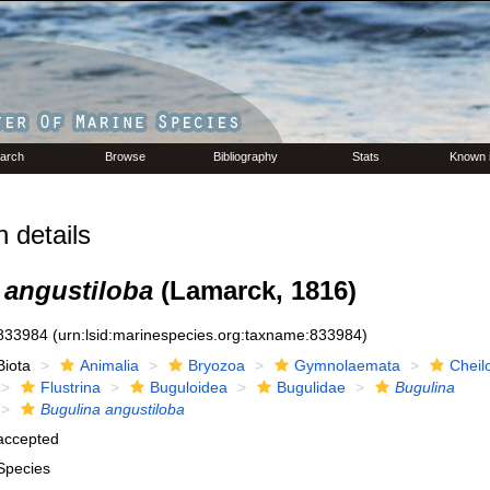
arch
Browse
Bibliography
Stats
Known 
 details
 angustiloba
(Lamarck, 1816)
833984
(urn:lsid:marinespecies.org:taxname:833984)
Biota
Animalia
Bryozoa
Gymnolaemata
Cheil
Flustrina
Buguloidea
Bugulidae
Bugulina
Bugulina angustiloba
accepted
Species