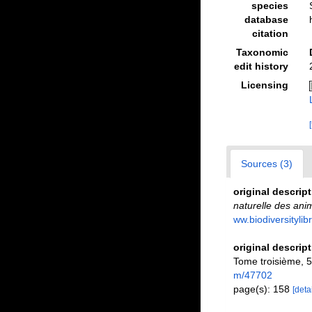
species
database
citation
Taxonomic
edit history
Licensing
Sources (3)
original descrip
naturelle des ani
ww.biodiversitylib
original descrip
Tome troisième, 58
m/47702
page(s): 158
[detai