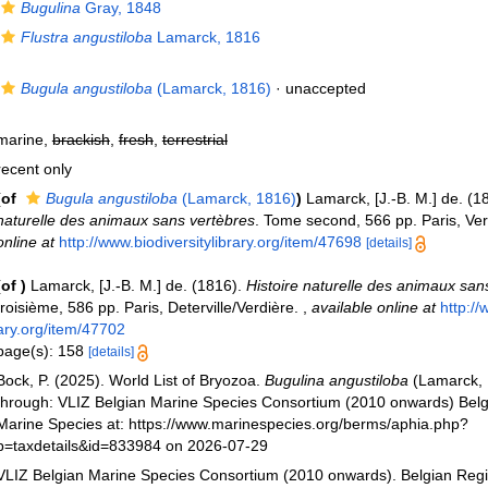
Bugulina
Gray, 1848
Flustra angustiloba
Lamarck, 1816
Bugula angustiloba
(Lamarck, 1816)
·
unaccepted
marine,
brackish
,
fresh
,
terrestrial
recent only
(of
Bugula angustiloba
(Lamarck, 1816)
)
Lamarck, [J.-B. M.] de. (1
naturelle des animaux sans vertèbres
. Tome second, 566 pp. Paris, Ve
online at
http://www.biodiversitylibrary.org/item/47698
[details]
(of
)
Lamarck, [J.-B. M.] de. (1816).
Histoire naturelle des animaux san
troisième, 586 pp. Paris, Deterville/Verdière.
,
available online at
http://
ary.org/item/47702
page(s): 158
[details]
Bock, P. (2025). World List of Bryozoa.
Bugulina angustiloba
(Lamarck, 
through: VLIZ Belgian Marine Species Consortium (2010 onwards) Belgi
Marine Species at: https://www.marinespecies.org/berms/aphia.php?
p=taxdetails&id=833984 on 2026-07-29
VLIZ Belgian Marine Species Consortium (2010 onwards). Belgian Regi