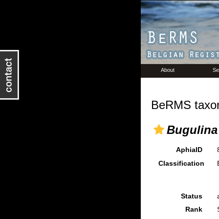
About
Se
BeRMS taxon
Bugulina
AphiaID
Classification
Status
Rank