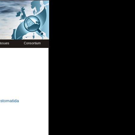
issues
Consortium
stomatida