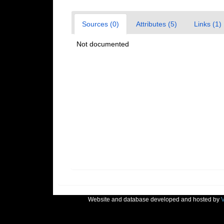
Sources (0)
Attributes (5)
Links (1)
Not documented
Website and database developed and hosted by
V