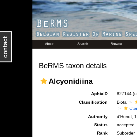
About
Search
Browse
BeRMS taxon details
Alcyonidiina
AphiaID
827144
(u
Classification
Biota
Cte
Authority
d'Hondt, 
Status
accepted
Rank
Suborder