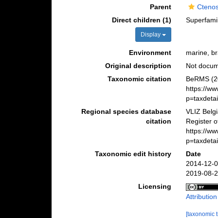
Parent
Cteno
Direct children (1)
Superfami
Display
Environment
marine, br
Original description
Not docu
Taxonomic citation
BeRMS (20
https://w
p=taxdeta
Regional species database
VLIZ Belg
citation
Register o
https://w
p=taxdeta
Taxonomic edit history
Date
2014-12-0
2019-08-2
Licensing
Attributio
[taxonomic 