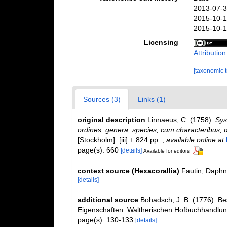
2013-07-3
2015-10-1
2015-10-1
Licensing
Attributio
[taxonomic 
Sources (3)
Links (1)
original description
Linnaeus, C. (1758).
Sys
ordines, genera, species, cum characteribus, di
[Stockholm]. [iii] + 824 pp.
,
available online at
page(s): 660
[details]
Available for editors
context source (Hexacorallia)
Fautin, Daphn
[details]
additional source
Bohadsch, J. B. (1776). B
Eigenschaften. Waltherischen Hofbuchhandlung
page(s): 130-133
[details]