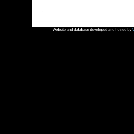
Website and database developed and hosted by
V