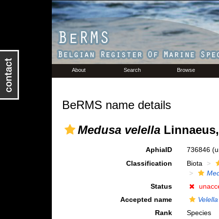
About
Search
Browse
BeRMS name details
Medusa velella
Linnaeus,
AphiaID
736846
(u
Classification
Biota
Me
Status
unacc
Accepted name
Velella
Rank
Species