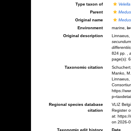
Type taxon of
Velella
Parent
Medus
Original name
Medusa
Environment
marine,
br
Original description
Linnaeus,
secundum 
differentii
824 pp.
,
page(s): 
Taxonomic citation
Schuchert,
Manko, M.
Linnaeus,
Consortiu
https://w
p=taxdeta
Regional species database
VLIZ Belg
citation
Register 
at: https
on 2026-0
Taxonomic edit history
Date