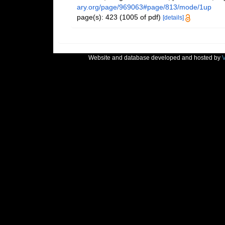
ary.org/page/969063#page/813/mode/1up
page(s): 423 (1005 of pdf)
[details]
Website and database developed and hosted by
V