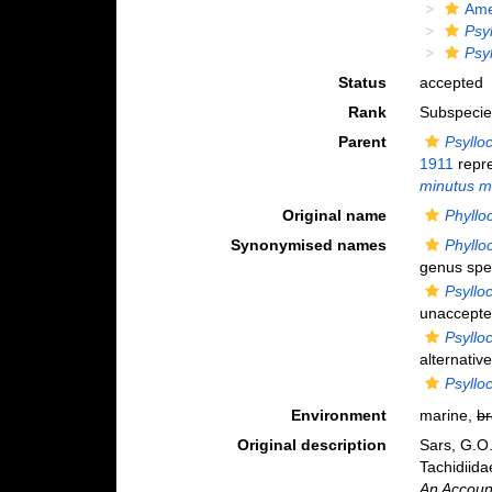
Ame
Psy
Psy
Status
accepted
Rank
Subspecie
Parent
Psyllo
1911
repr
minutus m
Original name
Phyllo
Synonymised names
Phyllo
genus spel
Psyllo
unaccept
Psyllo
alternativ
Psyllo
Environment
marine,
br
Original description
Sars, G.O
Tachidiida
An Account