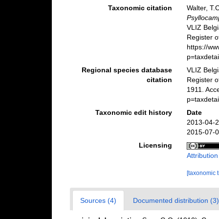
Taxonomic citation
Walter, T.
Psyllocam
VLIZ Belg
Register o
https://w
p=taxdeta
Regional species database
VLIZ Belg
citation
Register 
1911. Acc
p=taxdeta
Taxonomic edit history
Date
2013-04-2
2015-07-0
Licensing
Attributio
[taxonomic 
Sources (4)
Documented distribution (3)