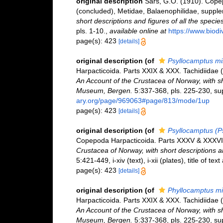
original description
Sars, G.O. (1910). Cope
(concluded), Metidae, Balaenophilidae, supple
short descriptions and figures of all the spec
pls. 1-10.
,
available online at
https://www.biod
page(s): 423
[details]
original description
(of
Psyllocamptus mi
Harpacticoida. Parts XXIX & XXX. Tachidiidae 
An Account of the Crustacea of Norway, with sho
Museum, Bergen.
5:337-368, pls. 225-230, sup
ary.org/page/969063#page/813/mode/1up
page(s): 423
[details]
original description
(of
Psyllocamptus (P
Copepoda Harpacticoida. Parts XXXV & XXXVI.
Crustacea of Norway, with short descriptions 
5:421-449, i-xiv (text), i-xii (plates), title of te
page(s): 423
[details]
original description
(of
Phyllocamptus mi
Harpacticoida. Parts XXIX & XXX. Tachidiidae 
An Account of the Crustacea of Norway, with sho
Museum, Bergen.
5:337-368, pls. 225-230, sup