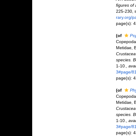
figures of
225-230, s
rary.org/
page(s): 
(of
Ps
Copepoda 
Metidae, B
Crustacea 
species. 
1-10.
,
avai
3#page/8
page(s): 
(of
Ph
Copepoda 
Metidae, B
Crustacea 
species. 
1-10.
,
avai
3#page/8
page(s): 4