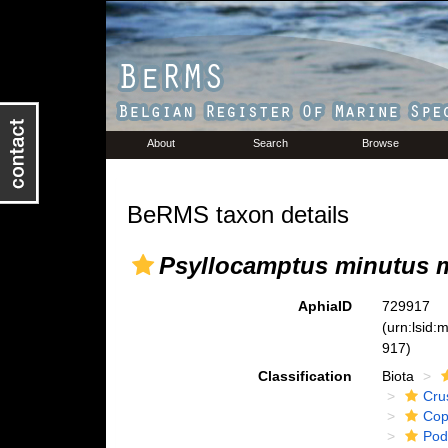
About
Search
Browse
BeRMS taxon details
Psyllocamptus minutus 
AphiaID
729917
(urn:lsid
917)
Classification
Biota
Cru
Cop
Pod