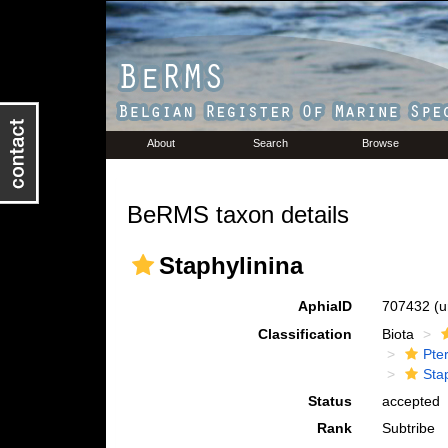
About
Search
Browse
BeRMS taxon details
Staphylinina
AphiaID
707432
(u
Classification
Biota
Pte
Sta
Status
accepted
Rank
Subtribe