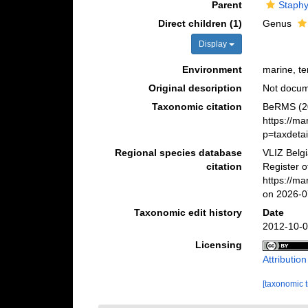
Parent
Staphyl
Direct children (1)
Genus
Display
Environment
marine, ter
Original description
Not docu
Taxonomic citation
BeRMS (20
https://m
p=taxdeta
Regional species database
VLIZ Belg
citation
Register o
https://m
on 2026-0
Taxonomic edit history
Date
2012-10-0
Licensing
Attributio
[taxonomic 