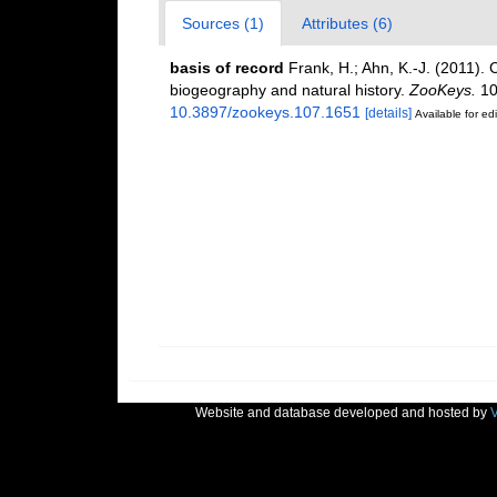
Sources (1)
Attributes (6)
basis of record
Frank, H.; Ahn, K.-J. (2011). 
biogeography and natural history.
ZooKeys.
10
10.3897/zookeys.107.1651
[details]
Available for edi
Website and database developed and hosted by
V