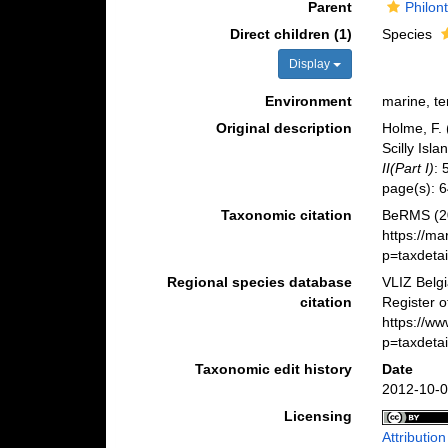
Parent
Philon
Direct children (1)
Species
Display
Environment
marine, ter
Original description
Holme, F. 
Scilly Isl
II(Part I)
: 
page(s): 
Taxonomic citation
BeRMS (2
https://m
p=taxdeta
Regional species database
VLIZ Belg
citation
Register 
https://w
p=taxdeta
Taxonomic edit history
Date
2012-10-0
Licensing
Attributio