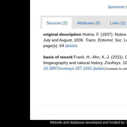
[taxonomic 
Sources (2)
Attributes (6)
Links (2)
original description
Holme, F. (1837). Notice 
July and August, 1836.
Trans. Entomol. Soc. Lo
page(s): 64
[details]
basis of record
Frank, H.; Ahn, K.-J. (2011). 
biogeography and natural history.
ZooKeys.
10
10.3897/zookeys.107.1651
[details]
Available for edi
Website and database developed and hosted by
V