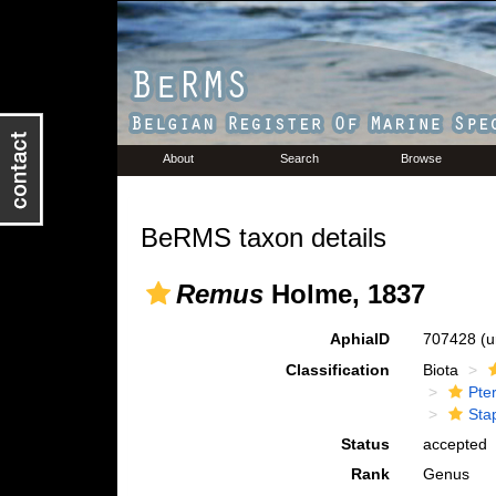
About
Search
Browse
BeRMS taxon details
Remus
Holme, 1837
AphiaID
707428
(u
Classification
Biota
Pte
Sta
Status
accepted
Rank
Genus